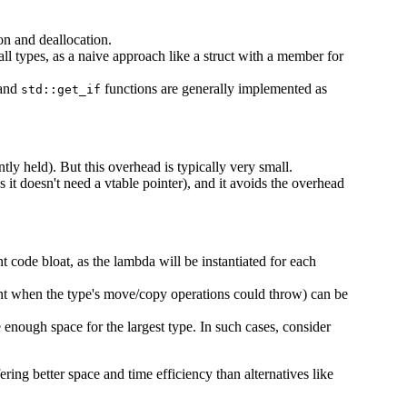
ion and deallocation.
 all types, as a naive approach like a struct with a member for
and
functions are generally implemented as
std::get_if
tly held). But this overhead is typically very small.
 it doesn't need a vtable pointer), and it avoids the overhead
ant code bloat, as the lambda will be instantiated for each
t when the type's move/copy operations could throw) can be
te enough space for the largest type. In such cases, consider
ing better space and time efficiency than alternatives like