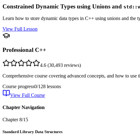
Constrained Dynamic Types using Unions and
std::
Learn how to store dynamic data types in C++ using unions and the t
View Full Lesson
Professional C++
4.6
(
30,493
reviews)
Comprehensive course covering advanced concepts, and how to use th
Course progress
0
/
128
lessons
View Full Course
Chapter Navigation
Chapter
8
/
15
Standard Library Data Structures