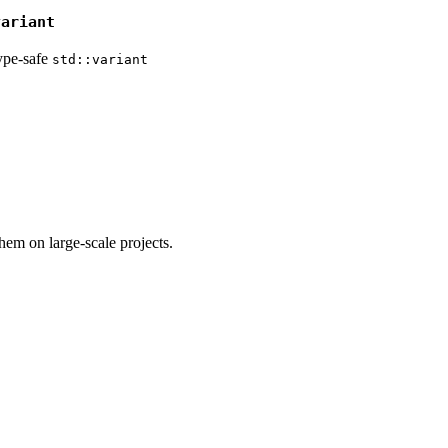
variant
ype-safe
std::variant
em on large-scale projects.