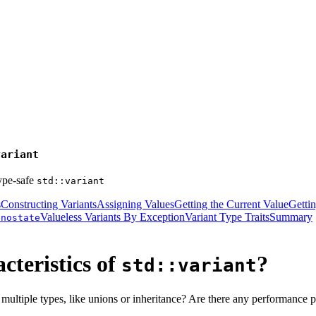
variant
ype-safe
std::variant
s
Constructing Variants
Assigning Values
Getting the Current Value
Getti
Valueless Variants By Exception
Variant Type Traits
Summary
onostate
cteristics of
?
std::variant
ultiple types, like unions or inheritance? Are there any performance pi