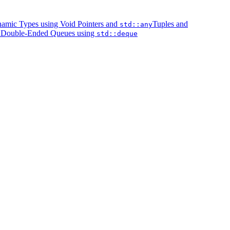
amic Types using Void Pointers and
Tuples and
std::any
Double-Ended Queues using
k
std::deque