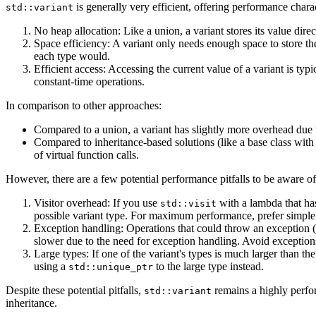
is generally very efficient, offering performance chara
std::variant
No heap allocation: Like a union, a variant stores its value direc
Space efficiency: A variant only needs enough space to store the 
each type would.
Efficient access: Accessing the current value of a variant is typ
constant-time operations.
In comparison to other approaches:
Compared to a union, a variant has slightly more overhead due to
Compared to inheritance-based solutions (like a base class with d
of virtual function calls.
However, there are a few potential performance pitfalls to be aware of
Visitor overhead: If you use
with a lambda that ha
std::visit
possible variant type. For maximum performance, prefer simple 
Exception handling: Operations that could throw an exception 
slower due to the need for exception handling. Avoid excepti
Large types: If one of the variant's types is much larger than the
using a
to the large type instead.
std::unique_ptr
Despite these potential pitfalls,
remains a highly perfor
std::variant
inheritance.