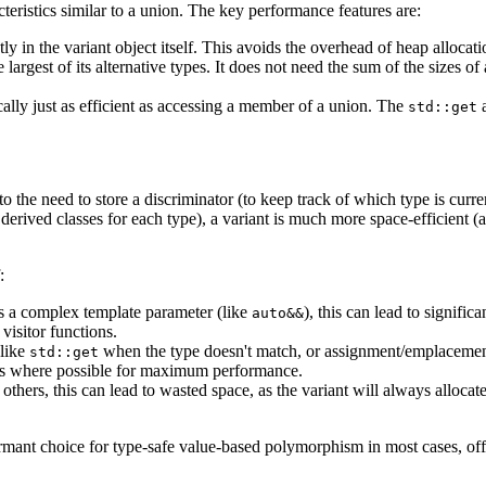
cteristics similar to a union. The key performance features are:
tly in the variant object itself. This avoids the overhead of heap allocat
largest of its alternative types. It does not need the sum of the sizes of
ically just as efficient as accessing a member of a union. The
std::get
 the need to store a discriminator (to keep track of which type is curren
erived classes for each type), a variant is much more space-efficient (as
:
s a complex template parameter (like
), this can lead to signific
auto&&
visitor functions.
(like
when the type doesn't match, or assignment/emplacemen
std::get
ons where possible for maximum performance.
 others, this can lead to wasted space, as the variant will always alloca
mant choice for type-safe value-based polymorphism in most cases, offer