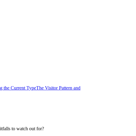
ng the Current Type
The Visitor Pattern and
tfalls to watch out for?