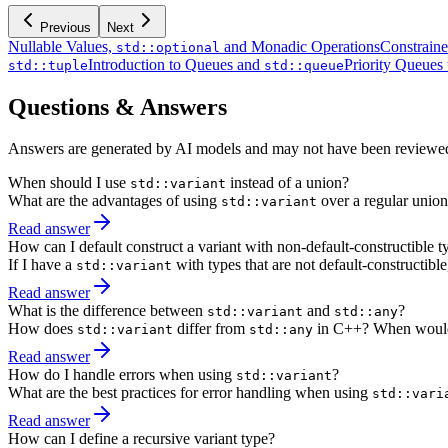
Previous
Next
Nullable Values,
and Monadic Operations
Constrain
std::optional
Introduction to Queues and
Priority Queues
std::tuple
std::queue
Questions & Answers
Answers are generated by AI models and may not have been reviewe
When should I use
instead of a union?
std::variant
What are the advantages of using
over a regular union
std::variant
Read answer
How can I default construct a variant with non-default-constructible t
If I have a
with types that are not default-constructible,
std::variant
Read answer
What is the difference between
and
?
std::variant
std::any
How does
differ from
in C++? When would 
std::variant
std::any
Read answer
How do I handle errors when using
?
std::variant
What are the best practices for error handling when using
std::vari
Read answer
How can I define a recursive variant type?