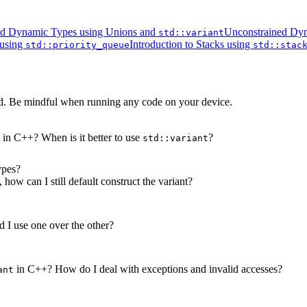
ed Dynamic Types using Unions and
Unconstrained Dyn
std::variant
 using
Introduction to Stacks using
std::priority_queue
std::stac
d. Be mindful when running any code on your device.
 in C++? When is it better to use
?
std::variant
ypes?
 how can I still default construct the variant?
I use one over the other?
in C++? How do I deal with exceptions and invalid accesses?
ant