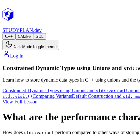
STUDY
PLAN.dev
C++
CMake
SDL
Dark Mode
Toggle theme
Log In
Constrained Dynamic Types using Unions and
std::
Learn how to store dynamic data types in C++ using unions and the t
Constrained Dynamic Types using Unions and
Union
std::variant
Comparing Variants
Default Construction and
std::visit()
std::m
View Full Lesson
What are the performance chara
How does
perform compared to other ways of storing m
std::variant