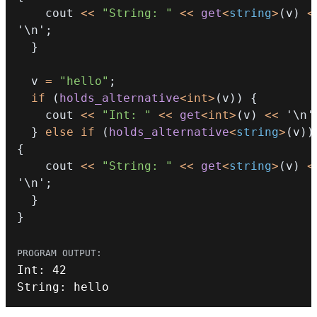
    cout 
<<
"String: "
<<
get
<
string
>
(
v
)
<
'\n'
;
}
  v 
=
"hello"
;
if
(
holds_alternative
<
int
>
(
v
)
)
{
    cout 
<<
"Int: "
<<
get
<
int
>
(
v
)
<<
'\n'
}
else
if
(
holds_alternative
<
string
>
(
v
)
)
{
    cout 
<<
"String: "
<<
get
<
string
>
(
v
)
<
'\n'
;
}
}
Int
:
42
String
:
 hello