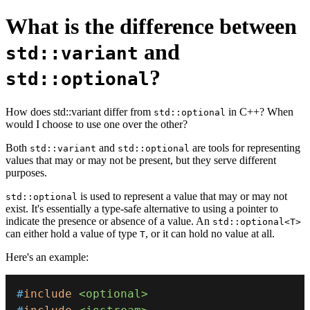
What is the difference between
and
std::variant
?
std::optional
How does std::variant differ from
in C++? When
std::optional
would I choose to use one over the other?
Both
and
are tools for representing
std::variant
std::optional
values that may or may not be present, but they serve different
purposes.
is used to represent a value that may or may not
std::optional
exist. It's essentially a type-safe alternative to using a pointer to
indicate the presence or absence of a value. An
std::optional<T>
can either hold a value of type
, or it can hold no value at all.
T
Here's an example:
#
include
<optional>