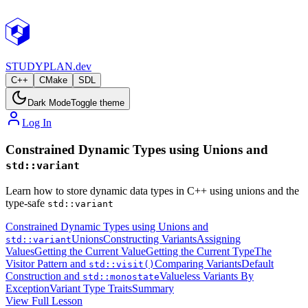
STUDY
PLAN.dev
C++
CMake
SDL
Dark Mode
Toggle theme
Log In
Constrained Dynamic Types using Unions and
std::variant
Learn how to store dynamic data types in C++ using unions and the
type-safe
std::variant
Constrained Dynamic Types using Unions and
Unions
Constructing Variants
Assigning
std::variant
Values
Getting the Current Value
Getting the Current Type
The
Visitor Pattern and
Comparing Variants
Default
std::visit()
Construction and
Valueless Variants By
std::monostate
Exception
Variant Type Traits
Summary
View Full Lesson