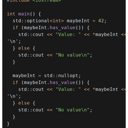
#
include
<iostream>
int
main
(
)
{
  std
::
optional
<
int
>
 maybeInt 
=
42
;
if
(
maybeInt
.
has_value
(
)
)
{
    std
::
cout 
<<
"Value: "
<<
*
maybeInt 
<<
'\n'
;
}
else
{
    std
::
cout 
<<
"No value\n"
;
}
  maybeInt 
=
 std
::
nullopt
;
if
(
maybeInt
.
has_value
(
)
)
{
    std
::
cout 
<<
"Value: "
<<
*
maybeInt 
<<
'\n'
;
}
else
{
    std
::
cout 
<<
"No value\n"
;
}
}