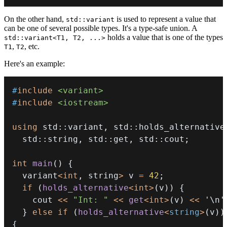
On the other hand,
is used to represent a value that
std::variant
can be one of several possible types. It's a type-safe union. A
holds a value that is one of the types
std::variant<T1, T2, ...>
,
, etc.
T1
T2
Here's an example:
#
include
<variant>
#
include
<iostream>
using
 std
::
variant
,
 std
::
holds_alternative
  std
::
string
,
 std
::
get
,
 std
::
cout
;
int
main
(
)
{
  variant
<
int
,
 string
>
 v 
=
42
;
if
(
holds_alternative
<
int
>
(
v
)
)
{
    cout 
<<
"Int: "
<<
get
<
int
>
(
v
)
<<
'\n'
}
else
if
(
holds_alternative
<
string
>
(
v
)
)
{