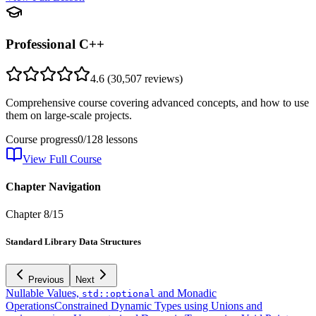
Professional C++
4.6
(
30,507
reviews)
Comprehensive course covering advanced concepts, and how to use
them on large-scale projects.
Course progress
0
/
128
lessons
View Full Course
Chapter Navigation
Chapter
8
/
15
Standard Library Data Structures
Previous
Next
Nullable Values,
and Monadic
std::optional
Operations
Constrained Dynamic Types using Unions and