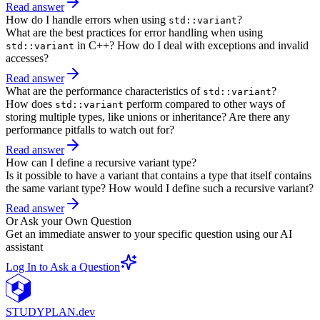
Read answer
How do I handle errors when using
?
std::variant
What are the best practices for error handling when using
in C++? How do I deal with exceptions and invalid
std::variant
accesses?
Read answer
What are the performance characteristics of
?
std::variant
How does
perform compared to other ways of
std::variant
storing multiple types, like unions or inheritance? Are there any
performance pitfalls to watch out for?
Read answer
How can I define a recursive variant type?
Is it possible to have a variant that contains a type that itself contains
the same variant type? How would I define such a recursive variant?
Read answer
Or Ask your Own Question
Get an immediate answer to your specific question using our AI
assistant
Log In to Ask a Question
STUDY
PLAN.dev