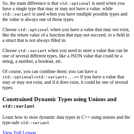
So, the main difference is that
is used when you
std::optional
have a single type that may or may not have a value, while
is used when you have multiple possible types and
std::variant
the value is always one of those types.
Choose
when you have a value that may not exist,
std::optional
like the return value of a function that may not succeed, or a field in
a struct that is not always filled in.
Choose
when you need to store a value that can be
std::variant
one of several different types, like a JSON value that could be a
string, a number, a boolean, etc.
Of course, you can combine them: you can have a
if you have a value that
std::optional<std::variant<...>>
may or may not exist, and if it does exist, it could be one of several
types.
Constrained Dynamic Types using Unions and
std::variant
Learn how to store dynamic data types in C++ using unions and the
type-safe
std::variant
View Full Lesson