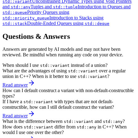
Unconstrained Dynamic Types using Void Pointers
std::variant
and
Tuples and
Introduction to Queues and
std::any
std::tuple
Priority Queues using
std::queue
Introduction to Stacks using
std::priority_queue
Double-Ended Queues using
std::stack
std::deque
Questions & Answers
Answers are generated by AI models and may not have been
reviewed. Be mindful when running any code on your device.
When should I use
instead of a union?
std::variant
What are the advantages of using
over a regular
std::variant
union in C++? When is it better to use
?
std::variant
Read answer
How can I default construct a variant with non-default-constructible
types?
If I have a
with types that are not default-
std::variant
constructible, how can I still default construct the variant?
Read answer
What is the difference between
and
?
std::variant
std::any
How does
differ from
in C++? When
std::variant
std::any
would I use one over the other?