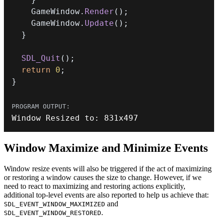
    GameWindow
.
Render
(
)
;
    GameWindow
.
Update
(
)
;
}
SDL_Quit
(
)
;
return
0
;
}
Window Resized to
:
831
x497
Window Maximize and Minimize Events
Window resize events will also be triggered if the act of maximizing
or restoring a window causes the size to change. However, if we
need to react to maximizing and restoring actions explicitly,
additional top-level events are also reported to help us achieve that:
and
SDL_EVENT_WINDOW_MAXIMIZED
.
SDL_EVENT_WINDOW_RESTORED