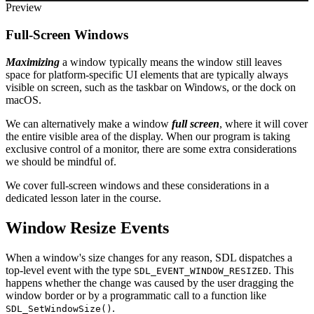
Preview
Full-Screen Windows
Maximizing
a window typically means the window still leaves
space for platform-specific UI elements that are typically always
visible on screen, such as the taskbar on Windows, or the dock on
macOS.
We can alternatively make a window
full screen
, where it will cover
the entire visible area of the display. When our program is taking
exclusive control of a monitor, there are some extra considerations
we should be mindful of.
We cover full-screen windows and these considerations in a
dedicated lesson later in the course.
Window Resize Events
When a window's size changes for any reason, SDL dispatches a
top-level event with the type
. This
SDL_EVENT_WINDOW_RESIZED
happens whether the change was caused by the user dragging the
window border or by a programmatic call to a function like
.
SDL_SetWindowSize()