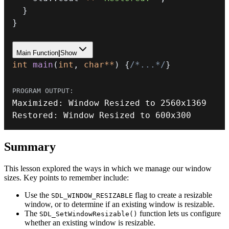
}
}
Main Function
|
Show
int
main
(
int
,
char
*
*
)
{
/*...*/
}
Maximized
:
 Window Resized to 
2560
Restored
:
 Window Resized to 
600
x300
Summary
This lesson explored the ways in which we manage our window
sizes. Key points to remember include:
Use the
flag to create a resizable
SDL_WINDOW_RESIZABLE
window, or to determine if an existing window is resizable.
The
function lets us configure
SDL_SetWindowResizable()
whether an existing window is resizable.