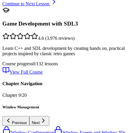
Continue to Next Lesson
Game Development with SDL3
4.6
(
3,976
reviews)
Learn C++ and SDL development by creating hands on, practical
projects inspired by classic retro games
Course progress
0
/
132
lessons
View Full Course
Chapter Navigation
Chapter
9
/
20
Window Management
Previous
Next
Window Configuration
Window Events and Window IDs