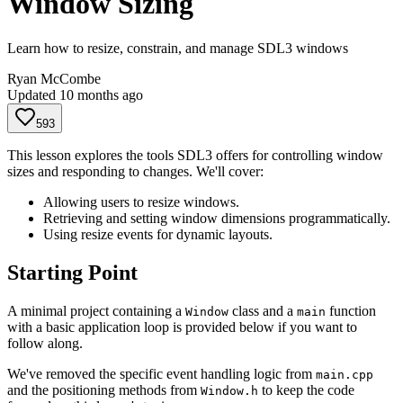
Window Sizing
Learn how to resize, constrain, and manage SDL3 windows
Ryan McCombe
Updated
10 months ago
593
This lesson explores the tools SDL3 offers for controlling window
sizes and responding to changes. We'll cover:
Allowing users to resize windows.
Retrieving and setting window dimensions programmatically.
Using resize events for dynamic layouts.
Starting Point
A minimal project containing a
class and a
function
Window
main
with a basic application loop is provided below if you want to
follow along.
We've removed the specific event handling logic from
main.cpp
and the positioning methods from
to keep the code
Window.h