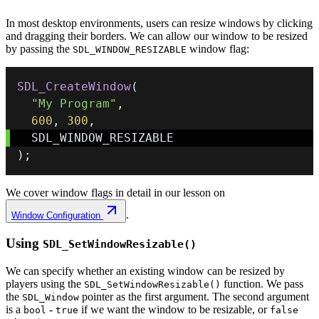
In most desktop environments, users can resize windows by clicking
and dragging their borders. We can allow our window to be resized
by passing the
window flag:
SDL_WINDOW_RESIZABLE
SDL_CreateWindow
(
"My Program"
,
600
,
300
,
)
;
We cover window flags in detail in our lesson on
.
Window Configuration
Using
SDL_SetWindowResizable()
We can specify whether an existing window can be resized by
players using the
function. We pass
SDL_SetWindowResizable()
the
pointer as the first argument. The second argument
SDL_Window
is a
-
if we want the window to be resizable, or
bool
true
false