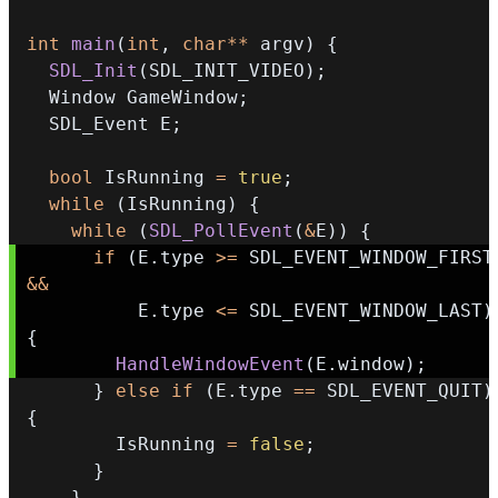
int
main
(
int
,
char
*
*
 argv
)
{
SDL_Init
(
SDL_INIT_VIDEO
)
;
  Window GameWindow
;
  SDL_Event E
;
bool
 IsRunning 
=
true
;
while
(
IsRunning
)
{
while
(
SDL_PollEvent
(
&
E
)
)
{
if
(
E
.
type 
>=
 SDL_EVEN
&&
          E
.
type 
<=
 SDL_EVENT_WINDOW_LAST
)
{
HandleWindowEvent
(
E
.
window
)
;
}
else
if
(
E
.
type 
==
 SDL_EVENT_QUIT
)
{
        IsRunning 
=
false
;
}
}