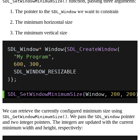
function, passing three arguments:
SDL_SetWindowMinimumSize()
The pointer to the
we want to constrain
SDL_Window
The minimum horizontal size
The minimum vertical size
SDL_Window
*
 Window
{
SDL_CreateWindow
(
"My Program"
,
600
,
300
,
)
}
;
SDL_SetWindowMinimumSize
(
Window
,
200
,
200
)
We can retrieve the currently configured minimum size using
. We pass the
pointer
SDL_GetWindowMinimumSize()
SDL_Window
and two integer pointers. The integers are updated with the current
minimum width and height, respectively: