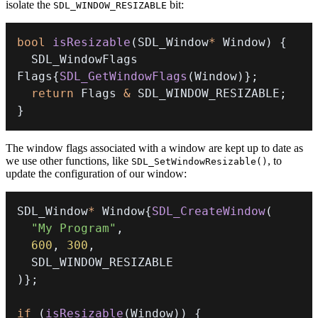
isolate the
bit:
SDL_WINDOW_RESIZABLE
bool
isResizable
(
SDL_Window
*
 Window
)
{
  SDL_WindowFlags 
Flags
{
SDL_GetWindowFlags
(
Window
)
}
;
return
 Flags 
&
 SDL_WINDOW_RESIZABLE
;
}
The window flags associated with a window are kept up to date as
we use other functions, like
, to
SDL_SetWindowResizable()
update the configuration of our window:
SDL_Window
*
 Window
{
SDL_CreateWindow
(
"My Program"
,
600
,
300
,
)
}
;
if
(
isResizable
(
Window
)
)
{