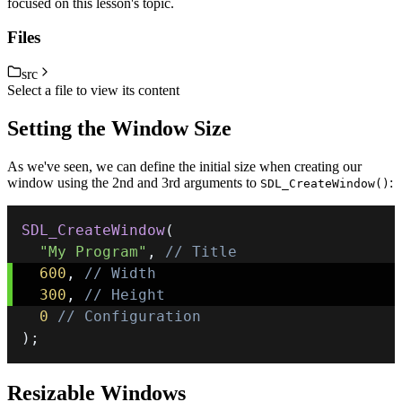
focused on this lesson's topic.
Files
src
Select a file to view its content
Setting the Window Size
As we've seen, we can define the initial size when creating our
window using the 2nd and 3rd arguments to
:
SDL_CreateWindow()
SDL_CreateWindow
(
"My Program"
,
// Title
600
,
// Width
300
,
// Height
0
// Configuration
)
;
Resizable Windows