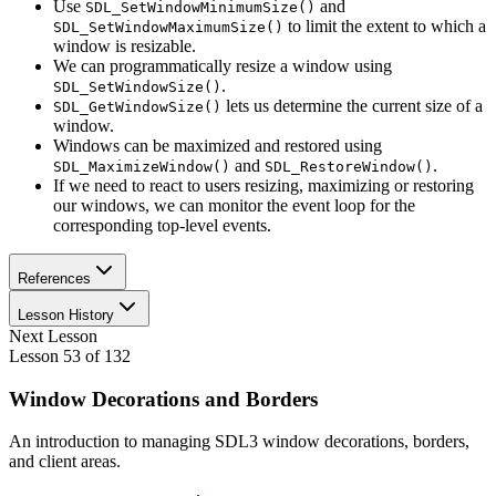
Use
and
SDL_SetWindowMinimumSize()
to limit the extent to which a
SDL_SetWindowMaximumSize()
window is resizable.
We can programmatically resize a window using
.
SDL_SetWindowSize()
lets us determine the current size of a
SDL_GetWindowSize()
window.
Windows can be maximized and restored using
and
.
SDL_MaximizeWindow()
SDL_RestoreWindow()
If we need to react to users resizing, maximizing or restoring
our windows, we can monitor the event loop for the
corresponding top-level events.
References
Lesson History
Next Lesson
Lesson
53
of
132
Window Decorations and Borders
An introduction to managing SDL3 window decorations, borders,
and client areas.