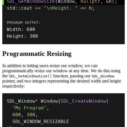
SDL_GetWindowSize
(
Window
,
nullptr
,
&
h
)
;
std
::
cout 
<<
"\nHeight: "
<<
 h
;
Width
:
600
Height
:
300
Programmatic Resizing
In addition to letting users resize our window, we can
programmatically resize our window at any time. We do this using
the
function, passing our
SDL_SetWindowSize()
SDL_Window
pointer, and two integers representing the desired width and height
respectively:
SDL_Window
*
 Window
{
SDL_CreateWindow
(
"My Program"
,
600
,
300
,