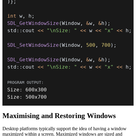
)
}
;
int
 w
,
 h
;
SDL_GetWindowSize
(
Window
,
&
w
,
&
h
)
;
std
::
cout 
<<
"\nSize: "
<<
 w 
<<
"x"
<<
 h
;
SDL_SetWindowSize
(
Window
,
500
,
700
)
;
SDL_GetWindowSize
(
Window
,
&
w
,
&
h
)
;
std
::
cout 
<<
"\nSize: "
<<
 w 
<<
"x"
<<
 h
;
Size
:
600
Size
:
500
x700
Maximising and Restoring Windows
Desktop platforms typically support the idea of having a window
maximized within a screen. Maximized windows are sized and