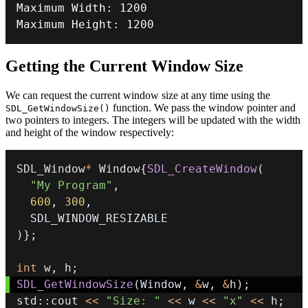
Maximum Width
:
1200
Maximum Height
:
1200
Getting the Current Window Size
We can request the current window size at any time using the
function. We pass the window pointer and
SDL_GetWindowSize()
two pointers to integers. The integers will be updated with the width
and height of the window respectively:
SDL_Window
*
 Window
{
SDL_CreateWindow
(
"My Program"
,
600
,
300
,
)
}
;
int
 w
,
 h
;
SDL_GetWindowSize
(
Window
,
&
w
,
&
h
)
;
std
::
cout 
<<
"Size: "
<<
 w 
<<
"x"
<<
 h
;