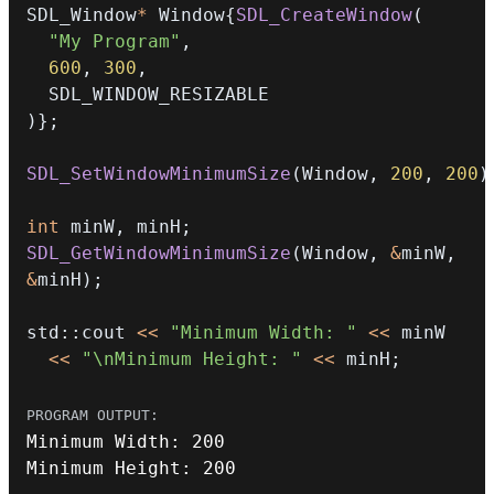
SDL_Window
*
 Window
{
SDL_CreateWindow
(
"My Program"
,
600
,
300
,
)
}
;
SDL_SetWindowMinimumSize
(
Window
,
200
,
200
)
int
 minW
,
 minH
;
SDL_GetWindowMinimumSize
(
Window
,
&
minW
,
&
minH
)
;
std
::
cout 
<<
"Minimum Width: "
<<
<<
"\nMinimum Height: "
<<
 minH
;
Minimum Width
:
200
Minimum Height
:
200