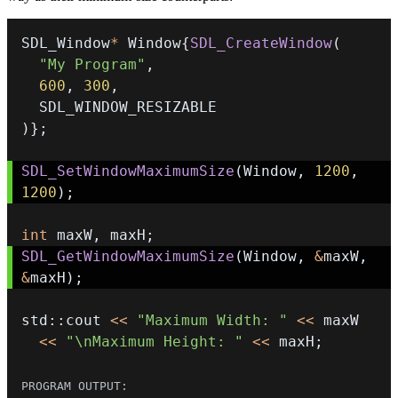
SDL_Window
*
 Window
{
SDL_CreateWindow
(
"My Program"
,
600
,
300
,
)
}
;
SDL_SetWindowMaximumSize
(
Window
,
1200
,
1200
)
;
int
 maxW
,
 maxH
;
SDL_GetWindowMaximumSize
(
Window
,
&
maxW
,
&
maxH
)
;
std
::
cout 
<<
"Maximum Width: "
<<
<<
"\nMaximum Height: "
<<
 maxH
;