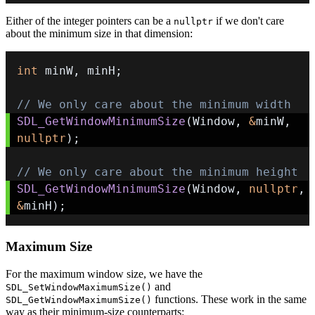
Either of the integer pointers can be a
if we don't care
nullptr
about the minimum size in that dimension:
int
 minW
,
 minH
;
// We only care about the minimum width
SDL_GetWindowMinimumSize
(
Window
,
&
minW
,
nullptr
)
;
// We only care about the minimum height
SDL_GetWindowMinimumSize
(
Window
,
nullptr
,
&
minH
)
;
Maximum Size
For the maximum window size, we have the
and
SDL_SetWindowMaximumSize()
functions. These work in the same
SDL_GetWindowMaximumSize()
way as their minimum-size counterparts: