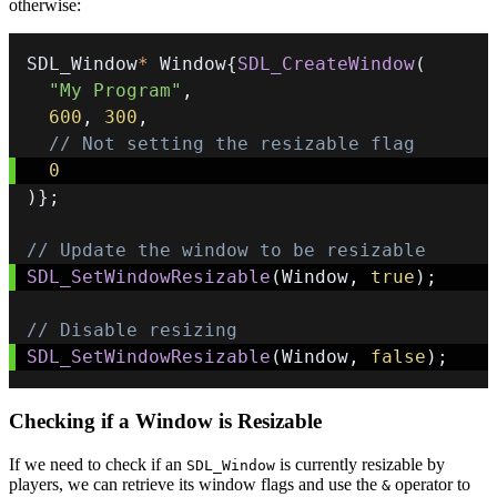
otherwise:
SDL_Window
*
 Window
{
SDL_CreateWindow
(
"My Program"
,
600
,
300
,
// Not setting the resizable flag
0
)
}
;
// Update the window to be resizable
SDL_SetWindowResizable
(
Window
,
true
)
;
// Disable resizing
SDL_SetWindowResizable
(
Window
,
false
)
;
Checking if a Window is Resizable
If we need to check if an
is currently resizable by
SDL_Window
players, we can retrieve its window flags and use the
operator to
&