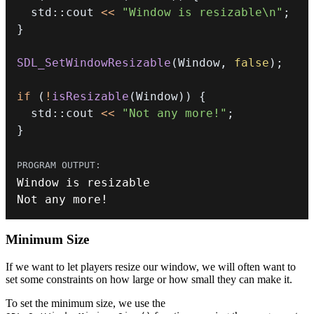
  std
::
cout 
<<
"Window is resizable\n"
;
}
SDL_SetWindowResizable
(
Window
,
false
)
;
if
(
!
isResizable
(
Window
)
)
{
  std
::
cout 
<<
"Not any more!"
;
}
Not any more
!
Minimum Size
If we want to let players resize our window, we will often want to
set some constraints on how large or how small they can make it.
To set the minimum size, we use the