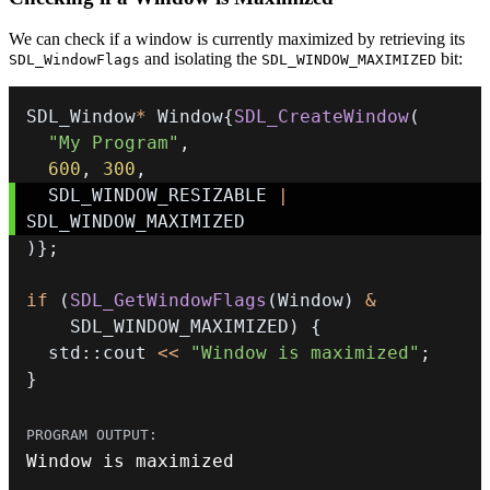
We can check if a window is currently maximized by retrieving its
and isolating the
bit:
SDL_WindowFlags
SDL_WINDOW_MAXIMIZED
SDL_Window
*
 Window
{
SDL_CreateWindow
(
"My Program"
,
600
,
300
,
  SDL_WINDOW_RESIZABLE 
|
)
}
;
if
(
SDL_GetWindowFlags
(
Window
)
&
    SDL_WINDOW_MAXIMIZED
)
{
  std
::
cout 
<<
"Window is maximized"
;
}
Window is maximized