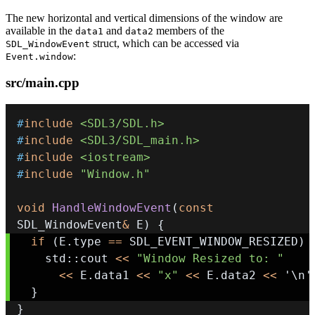
The new horizontal and vertical dimensions of the window are
available in the
and
members of the
data1
data2
struct, which can be accessed via
SDL_WindowEvent
:
Event.window
src/main.cpp
#
include
<SDL3/SDL.h>
#
include
<SDL3/SDL_main.h>
#
include
<iostream>
#
include
"Window.h"
void
HandleWindowEvent
(
const
SDL_WindowEvent
&
 E
)
{
if
(
E
.
type 
==
 SDL_EVENT_WINDOW_RESIZED
)
    std
::
cout 
<<
"Window Resized to: "
<<
 E
.
data1 
<<
"x"
<<
 E
.
data2 
<<
'\n'
}
}