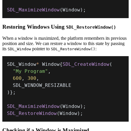
SDL_MaximizeWindow
(
Window
)
;
Restoring Windows Using
SDL_RestoreWindow()
When a window is maximized, the platform remembers its previous
position and size. We can restore a window to this state by passing
its
pointer to
:
SDL_Window
SDL_RestoreWindow()
SDL_Window
*
 Window
{
SDL_CreateWindow
(
"My Program"
,
600
,
300
,
)
}
;
SDL_MaximizeWindow
(
Window
)
;
SDL_RestoreWindow
(
Window
)
;
Checking if a Window is Maximized