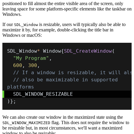
positioned to fill almost the entire visible area of the screen, only
leaving space for some platform-specific elements like the taskbar on
Windows.
If our
is resizable, users will typically also be able to
SDL_Window
maximize it by, for example, double-clicking the title bar in
Windows or macOS:
SDL_Window
*
 Window
{
SDL_CreateWindow
(
"My Program"
,
600
,
300
,
// If a window is resizable, it will als
// also be maximizable in supported 
platforms
)
}
;
We can also create our window in the maximized state using the
flag. This does not require the window to
SDL_WINDOW_MAXIMIZED
be resizable but, in most circumstances, we'll want a maximized
window to also be resizable: