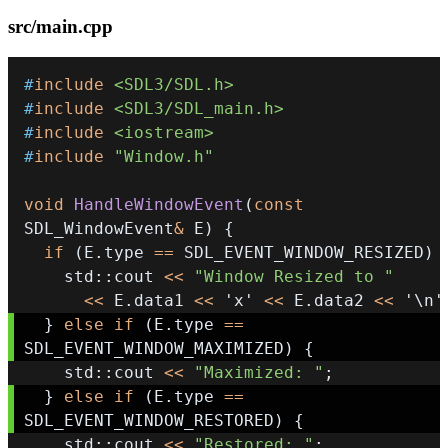
src/main.cpp
#
include
<SDL3/SDL.h>
#
include
<SDL3/SDL_main.h>
#
include
<iostream>
#
include
"Window.h"
void
HandleWindowEvent
(
const
SDL_WindowEvent
&
 E
)
{
if
(
E
.
type 
==
 SDL_EVENT_WINDOW_RESIZED
)
    std
::
cout 
<<
"Window Resized to "
<<
 E
.
data1 
<<
'x'
<<
 E
.
data2 
<<
'\n'
}
else
if
(
E
.
type 
==
SDL_EVENT_WINDOW_MAXIMIZED
)
{
    std
::
cout 
<<
"Maximized: "
;
}
else
if
(
E
.
type 
==
SDL_EVENT_WINDOW_RESTORED
)
{
    std
::
cout 
<<
"Restored: "
;