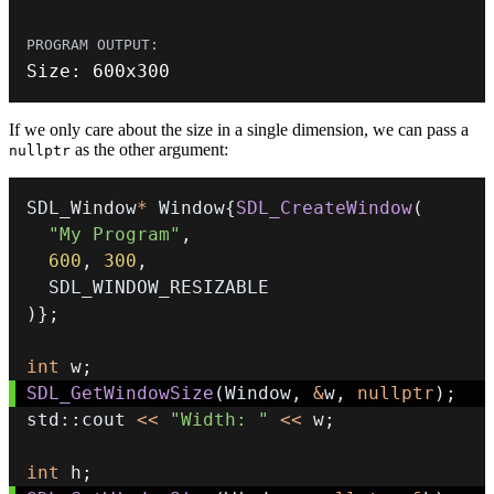
Size
:
600
x300
If we only care about the size in a single dimension, we can pass a
as the other argument:
nullptr
SDL_Window
*
 Window
{
SDL_CreateWindow
(
"My Program"
,
600
,
300
,
)
}
;
int
 w
;
SDL_GetWindowSize
(
Window
,
&
w
,
nullptr
)
;
std
::
cout 
<<
"Width: "
<<
 w
;
int
 h
;