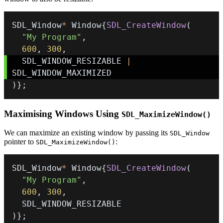
SDL_Window
*
 Window
{
SDL_CreateWindow
(
"My Program"
,
600
,
300
,
  SDL_WINDOW_RESIZABLE 
|
)
}
;
Maximising Windows Using
SDL_MaximizeWindow()
We can maximize an existing window by passing its
SDL_Window
pointer to
:
SDL_MaximizeWindow()
SDL_Window
*
 Window
{
SDL_CreateWindow
(
"My Program"
,
600
,
300
,
)
}
;