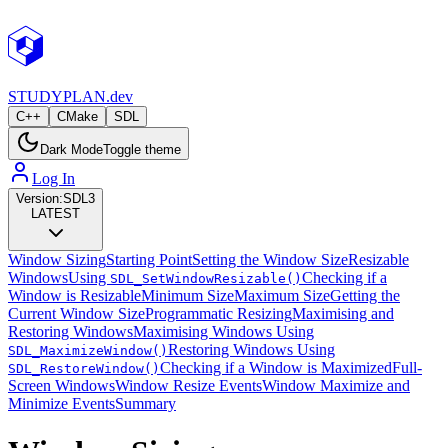
STUDY
PLAN.dev
C++
CMake
SDL
Dark Mode
Toggle theme
Log In
Version:
SDL3
LATEST
Window Sizing
Starting Point
Setting the Window Size
Resizable
Windows
Using
Checking if a
SDL_SetWindowResizable()
Window is Resizable
Minimum Size
Maximum Size
Getting the
Current Window Size
Programmatic Resizing
Maximising and
Restoring Windows
Maximising Windows Using
Restoring Windows Using
SDL_MaximizeWindow()
Checking if a Window is Maximized
Full-
SDL_RestoreWindow()
Screen Windows
Window Resize Events
Window Maximize and
Minimize Events
Summary