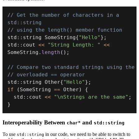
// Get the number of characters in a 
std::string
// using the length() member function
std
::
string SomeString
{
"Hello"
}
;
std
::
cout 
<<
"String Length: "
<<
SomeString
.
length
(
)
;
// Compare two standard strings using the
// overloaded == operator
std
::
string Other
{
"Hello"
}
;
if
(
SomeString 
==
 Other
)
{
  std
::
cout 
<<
"\nStrings are the same"
;
}
Interoperability Between
and
char*
std::string
To use
in our code, we need to be able to switch to
std::string