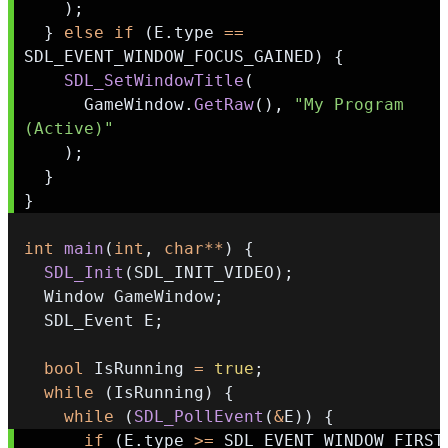
)
;
}
else
if
(
E
.
type 
==
SDL_EVENT_WINDOW_FOCUS_GAINED
)
{
SDL_SetWindowTitle
(
      GameWindow
.
GetRaw
(
)
,
"My Program 
(Active)"
)
;
}
}
int
main
(
int
,
char
*
*
)
{
SDL_Init
(
SDL_INIT_VIDEO
)
;
  Window GameWindow
;
  SDL_Event E
;
bool
 IsRunning 
=
true
;
while
(
IsRunning
)
{
while
(
SDL_PollEvent
(
&
E
)
)
{
if
(
E
.
type 
>=
 SDL_EVEN