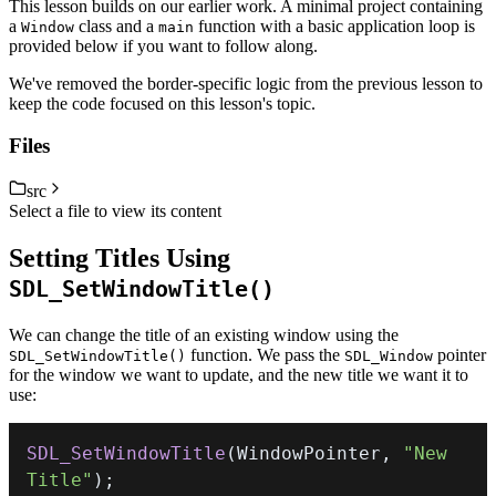
This lesson builds on our earlier work. A minimal project containing
a
class and a
function with a basic application loop is
Window
main
provided below if you want to follow along.
We've removed the border-specific logic from the previous lesson to
keep the code focused on this lesson's topic.
Files
src
Select a file to view its content
Setting Titles Using
SDL_SetWindowTitle()
We can change the title of an existing window using the
function. We pass the
pointer
SDL_SetWindowTitle()
SDL_Window
for the window we want to update, and the new title we want it to
use:
SDL_SetWindowTitle
(
WindowPointer
,
"New 
Title"
)
;