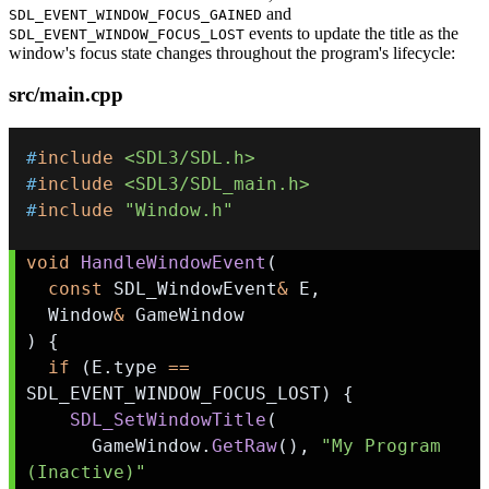
and
SDL_EVENT_WINDOW_FOCUS_GAINED
events to update the title as the
SDL_EVENT_WINDOW_FOCUS_LOST
window's focus state changes throughout the program's lifecycle:
src/main.cpp
#
include
<SDL3/SDL.h>
#
include
<SDL3/SDL_main.h>
#
include
"Window.h"
void
HandleWindowEvent
(
const
 SDL_WindowEvent
&
 E
,
  Window
&
)
{
if
(
E
.
type 
==
SDL_EVENT_WINDOW_FOCUS_LOST
)
{
SDL_SetWindowTitle
(
      GameWindow
.
GetRaw
(
)
,
"My Program 
(Inactive)"