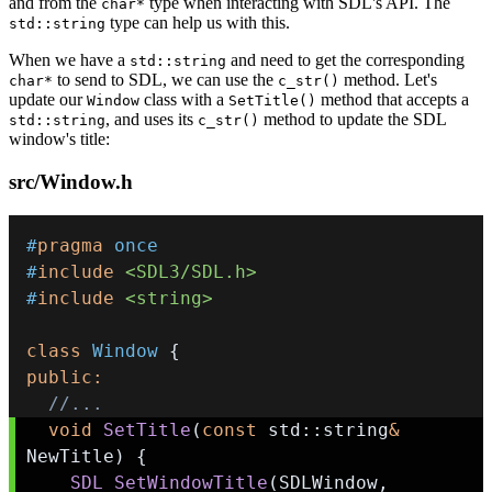
and from the
type when interacting with SDL's API. The
char*
type can help us with this.
std::string
When we have a
and need to get the corresponding
std::string
to send to SDL, we can use the
method. Let's
char*
c_str()
update our
class with a
method that accepts a
Window
SetTitle()
, and uses its
method to update the SDL
std::string
c_str()
window's title:
src/Window.h
#
pragma
once
#
include
<SDL3/SDL.h>
#
include
<string>
class
Window
{
public
:
//...
void
SetTitle
(
const
 std
::
string
&
NewTitle
)
{
SDL_SetWindowTitle
(
SDLWindow
,