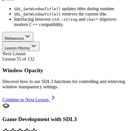
updates titles during runtime.
SDL_SetWindowTitle()
retrieves the current title.
SDL_GetWindowTitle()
Interfacing between
and
improves
std::string
char*
modern C++ compatibility.
References
Lesson History
Next Lesson
Lesson
55
of
132
Window Opacity
Discover how to use SDL3 functions for controlling and retrieving
window transparency settings.
Continue to Next Lesson
Game Development with SDL3