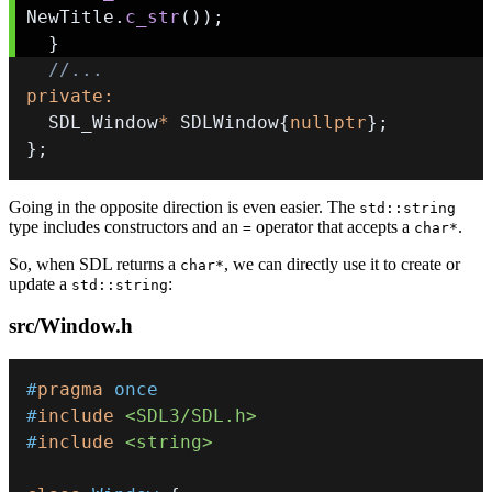
NewTitle
.
c_str
(
)
)
;
}
//...
private
:
  SDL_Window
*
 SDLWindow
{
nullptr
}
;
}
;
Going in the opposite direction is even easier. The
std::string
type includes constructors and an
operator that accepts a
.
=
char*
So, when SDL returns a
, we can directly use it to create or
char*
update a
:
std::string
src/Window.h
#
pragma
once
#
include
<SDL3/SDL.h>
#
include
<string>