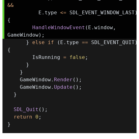
&&
          E
.
type 
<=
 SDL_EVENT_WINDOW_LAST
)
{
HandleWindowEvent
(
E
.
window
,
GameWindow
)
;
}
else
if
(
E
.
type 
==
 SDL_EVENT_QUIT
)
{
        IsRunning 
=
false
;
}
}
    GameWindow
.
Render
(
)
;
    GameWindow
.
Update
(
)
;
}
SDL_Quit
(
)
;
return
0
;
}