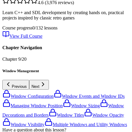
4.6
(
3,976
reviews)
Learn C++ and SDL development by creating hands on, practical
projects inspired by classic retro games
Course progress
0
/
132
lessons
View Full Course
Chapter Navigation
Chapter
9
/
20
Window Management
Previous
Next
Window Configuration
Window Events and Window IDs
Managing Window Position
Window Sizing
Window
Decorations and Borders
Window Titles
Window Opacity
Window Visibility
Multiple Windows and Utility Windows
Have a question about this lesson?