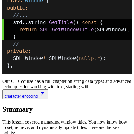
class
Window
{
public
:
//...
  std
::
string 
GetTitle
(
)
const
{
return
SDL_GetWindowTitle
(
SDLWindow
)
;
}
//...
private
:
  SDL_Window
*
 SDLWindow
{
nullptr
}
;
}
;
Our C++ course has a full chapter on string data types and advanced
techniques for working with text, starting with
.
character encoding
Summary
This lesson covered managing window titles. You now know how
to set, retrieve, and dynamically update titles. Here are the key
points: