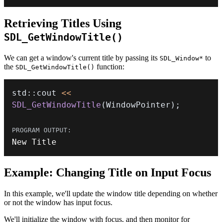
Retrieving Titles Using
SDL_GetWindowTitle()
We can get a window's current title by passing its
to
SDL_Window*
the
function:
SDL_GetWindowTitle()
std
::
cout 
<<
SDL_GetWindowTitle
(
WindowPointer
)
;
New Title
Example: Changing Title on Input Focus
In this example, we'll update the window title depending on whether
or not the window has input focus.
We'll initialize the window with focus, and then monitor for