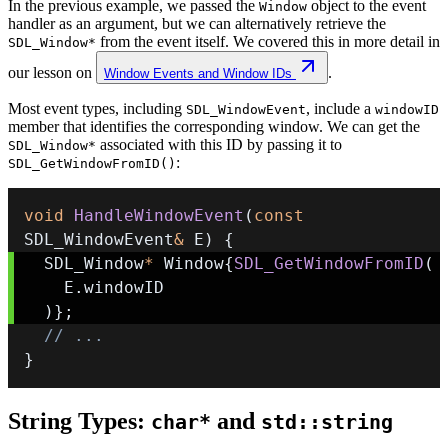
In the previous example, we passed the
object to the event
Window
handler as an argument, but we can alternatively retrieve the
from the event itself. We covered this in more detail in
SDL_Window*
our lesson on
.
Window Events and Window IDs
Most event types, including
, include a
SDL_WindowEvent
windowID
member that identifies the corresponding window. We can get the
associated with this ID by passing it to
SDL_Window*
:
SDL_GetWindowFromID()
void
HandleWindowEvent
(
const
SDL_WindowEvent
&
 E
)
{
  SDL_Window
*
 Window
{
SDL_GetWindowFromID
(
    E
.
)
}
;
// ...
}
String Types:
and
char*
std::string