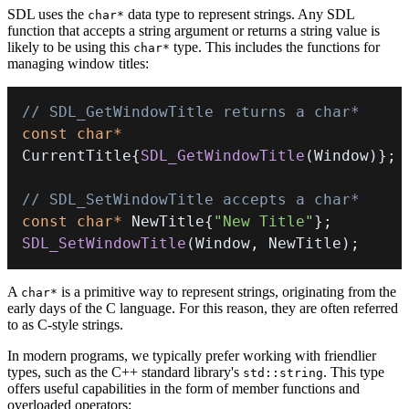
SDL uses the
data type to represent strings. Any SDL
char*
function that accepts a string argument or returns a string value is
likely to be using this
type. This includes the functions for
char*
managing window titles:
// SDL_GetWindowTitle returns a char*
const
char
*
CurrentTitle
{
SDL_GetWindowTitle
(
Window
)
}
;
// SDL_SetWindowTitle accepts a char*
const
char
*
 NewTitle
{
"New Title"
}
;
SDL_SetWindowTitle
(
Window
,
 NewTitle
)
;
A
is a primitive way to represent strings, originating from the
char*
early days of the C language. For this reason, they are often referred
to as C-style strings.
In modern programs, we typically prefer working with friendlier
types, such as the C++ standard library's
. This type
std::string
offers useful capabilities in the form of member functions and
overloaded operators: