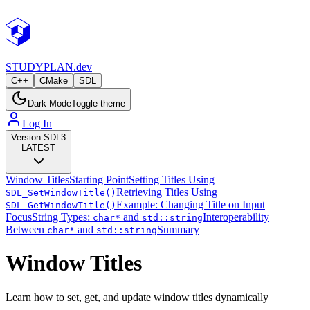
STUDY
PLAN.dev
C++
CMake
SDL
Dark Mode
Toggle theme
Log In
Version:
SDL3
LATEST
Window Titles
Starting Point
Setting Titles Using
Retrieving Titles Using
SDL_SetWindowTitle()
Example: Changing Title on Input
SDL_GetWindowTitle()
Focus
String Types:
and
Interoperability
char*
std::string
Between
and
Summary
char*
std::string
Window Titles
Learn how to set, get, and update window titles dynamically