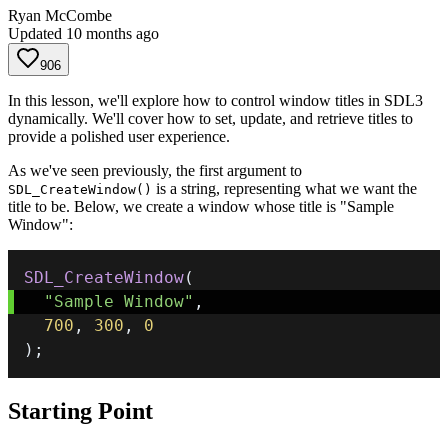
Ryan McCombe
Updated
10 months ago
906
In this lesson, we'll explore how to control window titles in SDL3
dynamically. We'll cover how to set, update, and retrieve titles to
provide a polished user experience.
As we've seen previously, the first argument to
is a string, representing what we want the
SDL_CreateWindow()
title to be. Below, we create a window whose title is "Sample
Window":
SDL_CreateWindow
(
"Sample Window"
,
700
,
300
,
0
)
;
Starting Point