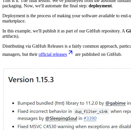
This is it. The final lesson. We've journeyed from the absolute fundam
packaging. Now, we'll automate the final step:
deployment
.
Deployment is the process of making your software available to end-us
marketplace.
In this example, we'll publish it as part of our GitHub repository. A
Gi
artifacts).
Distributing via GitHub Releases is a fairly common approach, partic
managers, but their
official releases
are published on GitHub.