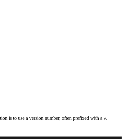
tion is to use a version number, often prefixed with a
.
v