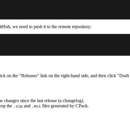
itHub, we need to push it to the remote repository:
ck on the "Releases" link on the right-hand side, and then click "Draft
 changes since the last release (a changelog).
rop the
and
files generated by CPack.
.zip
.msi