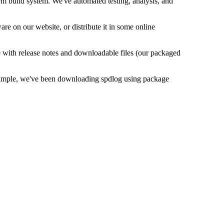
orm build system. We've automated testing, analysis, and
e on our website, or distribute it in some online
e with release notes and downloadable files (our packaged
 example, we've been downloading spdlog using package