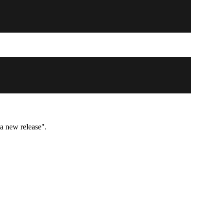
 a new release".