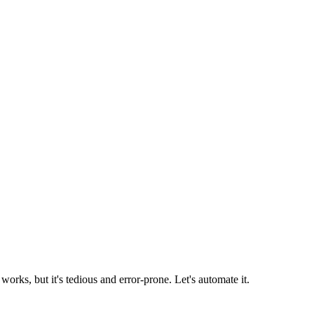
rks, but it's tedious and error-prone. Let's automate it.