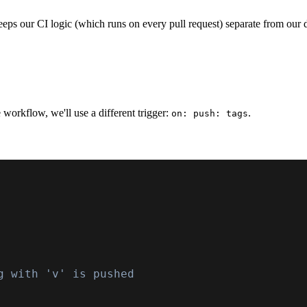
 keeps our CI logic (which runs on every pull request) separate from ou
e workflow, we'll use a different trigger:
.
on: push: tags
g with 'v' is pushed