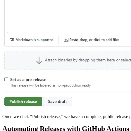
Once we click "Publish release," we have a complete, public release pa
Automating Releases with GitHub Actions