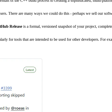
entals of the C++ build process to creating a sophisticated, multi-platf
ers. There are many ways we could do this - perhaps we sell our softwar
tHub Release
is a formal, versioned snapshot of your project, complet
ularly for tools that are intended to be used for other developers. For