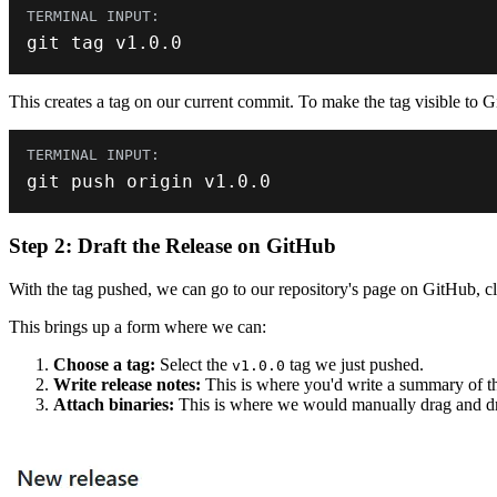
git tag v1
.
0.0
This creates a tag on our current commit. To make the tag visible to G
git push origin v1
.
0.0
Step 2: Draft the Release on GitHub
With the tag pushed, we can go to our repository's page on GitHub, cli
This brings up a form where we can:
Choose a tag:
Select the
tag we just pushed.
v1.0.0
Write release notes:
This is where you'd write a summary of the
Attach binaries:
This is where we would manually drag and d