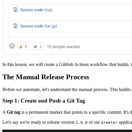
In this lesson, we will create a GitHub Actions workflow that builds, t
The Manual Release Process
Before we automate, let's understand the manual process. This builds
Step 1: Create and Push a Git Tag
A
Git tag
is a permanent marker that points to a specific commit. It's 
Let's say we're ready to release version
of our
applica
1.0.0
Greeter