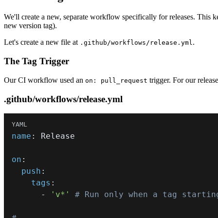
We'll create a new, separate workflow specifically for releases. This
new version tag).
Let's create a new file at
.
.github/workflows/release.yml
The Tag Trigger
Our CI workflow used an
trigger. For our releas
on: pull_request
.github/workflows/release.yml
name
:
on
:
push
:
tags
:
-
'v*'
# Run only when a tag startin
# ...