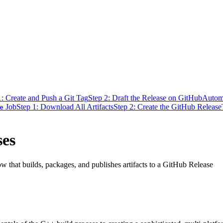
1: Create and Push a Git Tag
Step 2: Draft the Release on GitHub
Automa
Job
Step 1: Download All Artifacts
Step 2: Create the GitHub Release
e
ses
w that builds, packages, and publishes artifacts to a GitHub Release