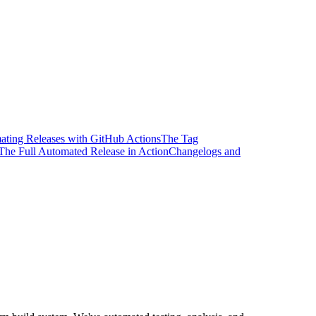
ting Releases with GitHub Actions
The Tag
The Full Automated Release in Action
Changelogs and