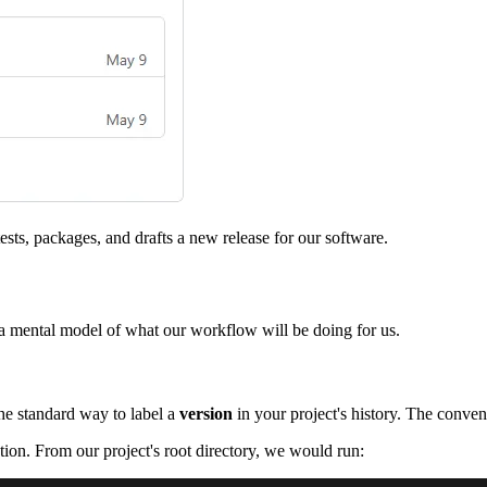
ests, packages, and drafts a new release for our software.
 a mental model of what our workflow will be doing for us.
the standard way to label a
version
in your project's history. The conven
tion. From our project's root directory, we would run: