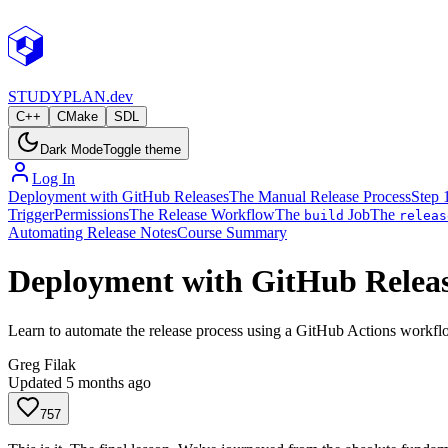
STUDY
PLAN.dev
C++
CMake
SDL
Dark Mode
Toggle theme
Log In
Deployment with GitHub Releases
The Manual Release Process
Step 
Trigger
Permissions
The Release Workflow
The
Job
The
build
releas
Automating Release Notes
Course Summary
Deployment with GitHub Relea
Learn to automate the release process using a GitHub Actions workflo
Greg Filak
Updated
5 months ago
757