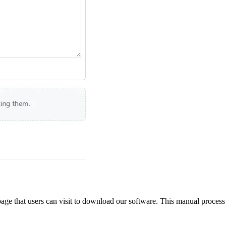
ge that users can visit to download our software. This manual process wo