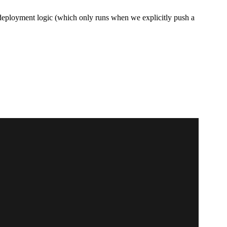
r deployment logic (which only runs when we explicitly push a