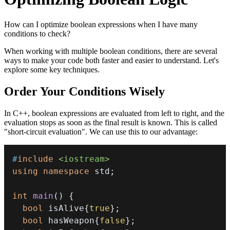
How can I optimize boolean expressions when I have many
conditions to check?
When working with multiple boolean conditions, there are several
ways to make your code both faster and easier to understand. Let's
explore some key techniques.
Order Your Conditions Wisely
In C++, boolean expressions are evaluated from left to right, and the
evaluation stops as soon as the final result is known. This is called
"short-circuit evaluation". We can use this to our advantage:
#
include
<iostream>
using
namespace
 std
;
int
main
(
)
{
bool
 isAlive
{
true
}
;
bool
 hasWeapon
{
false
}
;