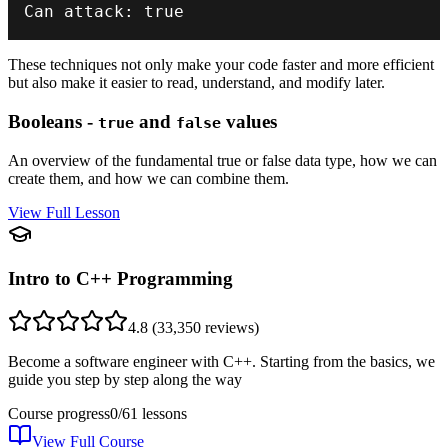
Can attack
:
true
These techniques not only make your code faster and more efficient
but also make it easier to read, understand, and modify later.
Booleans -
and
values
true
false
An overview of the fundamental true or false data type, how we can
create them, and how we can combine them.
View Full Lesson
Intro to C++ Programming
4.8
(
33,350
reviews)
Become a software engineer with C++. Starting from the basics, we
guide you step by step along the way
Course progress
0
/
61
lessons
View Full Course