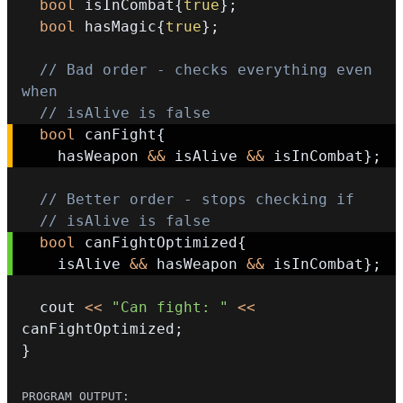
bool
 isInCombat
{
true
}
;
bool
 hasMagic
{
true
}
;
// Bad order - checks everything even 
when
// isAlive is false
bool
 canFight
{
    hasWeapon 
&&
 isAlive 
&&
 isInCombat
}
;
// Better order - stops checking if
// isAlive is false
bool
 canFightOptimized
{
    isAlive 
&&
 hasWeapon 
&&
 isInCombat
}
;
  cout 
<<
"Can fight: "
<<
canFightOptimized
;
}