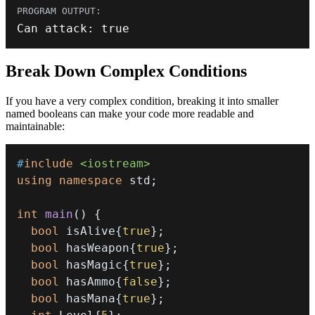
Can attack
:
true
Break Down Complex Conditions
If you have a very complex condition, breaking it into smaller
named booleans can make your code more readable and
maintainable:
#
include
<iostream>
using
namespace
 std
;
int
main
(
)
{
bool
 isAlive
{
true
}
;
bool
 hasWeapon
{
true
}
;
bool
 hasMagic
{
true
}
;
bool
 hasAmmo
{
false
}
;
bool
 hasMana
{
true
}
;