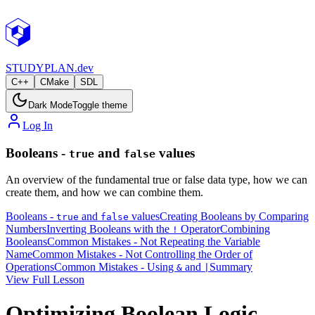
STUDY
PLAN.dev
C++
CMake
SDL
Dark Mode
Toggle theme
Log In
Booleans -
and
values
true
false
An overview of the fundamental true or false data type, how we can
create them, and how we can combine them.
Booleans -
and
values
Creating Booleans by Comparing
true
false
Numbers
Inverting Booleans with the
Operator
Combining
!
Booleans
Common Mistakes - Not Repeating the Variable
Name
Common Mistakes - Not Controlling the Order of
Operations
Common Mistakes - Using
and
Summary
&
|
View Full Lesson
Optimizing Boolean Logic