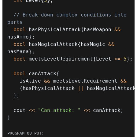
int
 Level
{
5
}
;
// Break down complex conditions into 
parts
bool
 hasPhysicalAttack
{
hasWeapon 
&&
hasAmmo
}
;
bool
 hasMagicalAttack
{
hasMagic 
&&
hasMana
}
;
bool
 meetsLevelRequirement
{
Level 
>=
5
}
;
bool
 canAttack
{
    isAlive 
&&
 meetsLevelRequirement 
&&
(
hasPhysicalAttack 
||
 hasMagicalAttack
}
;
  cout 
<<
"Can attack: "
<<
 canAttack
;
}