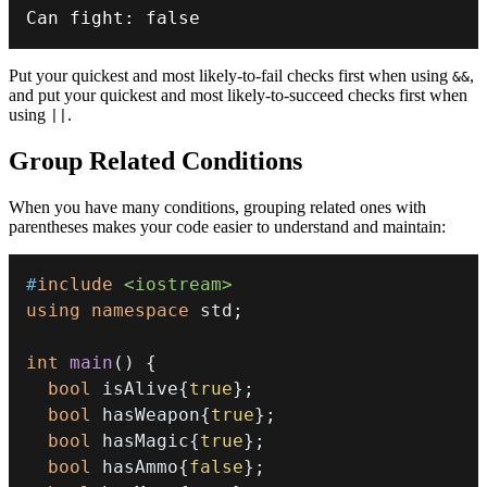
Can fight
:
false
Put your quickest and most likely-to-fail checks first when using
,
&&
and put your quickest and most likely-to-succeed checks first when
using
.
||
Group Related Conditions
When you have many conditions, grouping related ones with
parentheses makes your code easier to understand and maintain:
#
include
<iostream>
using
namespace
 std
;
int
main
(
)
{
bool
 isAlive
{
true
}
;
bool
 hasWeapon
{
true
}
;
bool
 hasMagic
{
true
}
;
bool
 hasAmmo
{
false
}
;