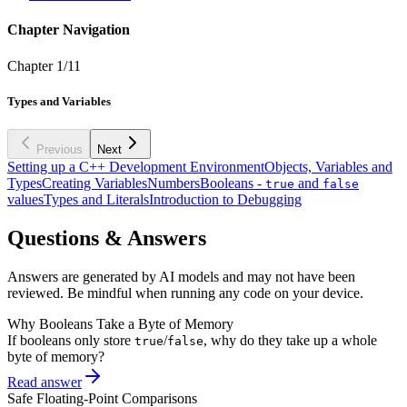
Chapter Navigation
Chapter
1
/
11
Types and Variables
Previous
Next
Setting up a C++ Development Environment
Objects, Variables and
Types
Creating Variables
Numbers
Booleans -
and
true
false
values
Types and Literals
Introduction to Debugging
Questions & Answers
Answers are generated by AI models and may not have been
reviewed. Be mindful when running any code on your device.
Why Booleans Take a Byte of Memory
If booleans only store
/
, why do they take up a whole
true
false
byte of memory?
Read answer
Safe Floating-Point Comparisons