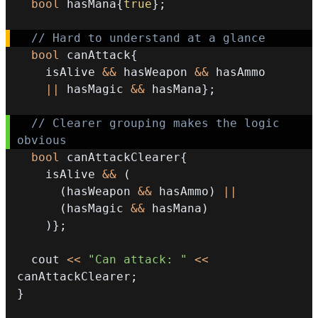
bool
 hasMana
{
true
}
;
// Hard to understand at a glance 
bool
 canAttack
{
    isAlive 
&&
 hasWeapon 
&&
||
 hasMagic 
&&
 hasMana
}
;
// Clearer grouping makes the logic 
obvious 
bool
 canAttackClearer
{
    isAlive 
&&
(
(
hasWeapon 
&&
 hasAmmo
)
||
(
hasMagic 
&&
 hasMana
)
)
}
;
  cout 
<<
"Can attack: "
<<
canAttackClearer
;
}