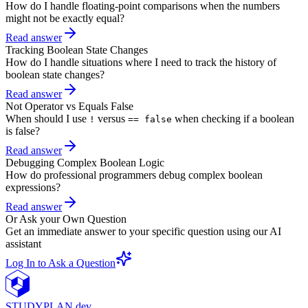
How do I handle floating-point comparisons when the numbers
might not be exactly equal?
Read answer
Tracking Boolean State Changes
How do I handle situations where I need to track the history of
boolean state changes?
Read answer
Not Operator vs Equals False
When should I use
versus
when checking if a boolean
!
== false
is false?
Read answer
Debugging Complex Boolean Logic
How do professional programmers debug complex boolean
expressions?
Read answer
Or Ask your Own Question
Get an immediate answer to your specific question using our AI
assistant
Log In to Ask a Question
STUDY
PLAN.dev