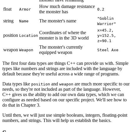
How much damage resistance
float
Armor
0.2
the monster has
"Goblin
string
The monster's name
Name
Warrior"
x=45.2,
Coordinates of where the
position
Location
y=152.5,
monster is in the 3D world
z=90.1
The monster's currently
weapon
Weapon
Steel Axe
equipped weapon
The first four data types are things C++ can provide us with. Simple
types like numbers and strings are included with the language by
default because they're useful across a wide range of programs.
Data types like
and
are much more specific to our
position
weapon
needs, so they're not included as part of the language. However,
C++ gives us the ability to add our own data types, which we can
configure as needed based on our specific project. We'll see how to
do that in Chapter 3.
Until then, we will just use simple booleans, integers, floating-point
numbers, and strings. This will help us establish the basics.