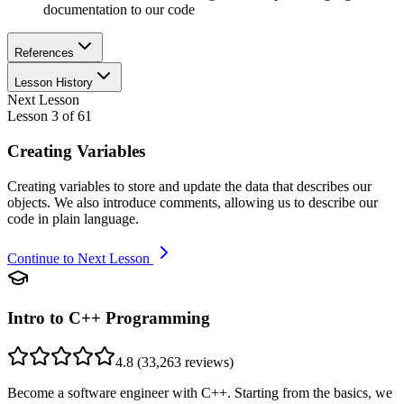
documentation to our code
References
Lesson History
Next Lesson
Lesson
3
of
61
Creating Variables
Creating variables to store and update the data that describes our
objects. We also introduce comments, allowing us to describe our
code in plain language.
Continue to Next Lesson
Intro to C++ Programming
4.8
(
33,263
reviews)
Become a software engineer with C++. Starting from the basics, we