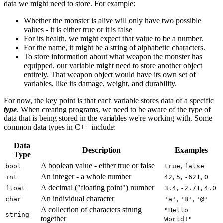
data we might need to store. For example:
Whether the monster is alive will only have two possible
values - it is either true or it is false
For its health, we might expect that value to be a number.
For the name, it might be a string of alphabetic characters.
To store information about what weapon the monster has
equipped, our variable might need to store another object
entirely. That weapon object would have its own set of
variables, like its damage, weight, and durability.
For now, the key point is that each variable stores data of a specific
type
. When creating programs, we need to be aware of the type of
data that is being stored in the variables we're working with. Some
common data types in C++ include:
Data
Description
Examples
Type
A boolean value - either true or false
,
bool
true
false
An integer - a whole number
,
,
,
int
42
5
-621
0
A decimal ("floating point") number
,
,
float
3.4
-2.71
4.0
An individual character
,
,
char
'a'
'B'
'@'
A collection of characters strung
"Hello
string
together
World!"