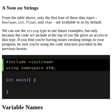
A Note on Strings
From the table above, only the first four of these data types -
,
,
, and
- are available to us by default.
boolean
int
float
char
We can use the
type in our future examples, but only
string
because the code we include at the top of our file gives us access to
that type. If you find you're having issues creating strings in your
program, be sure you're using the code structure provided in the
previous lesson:
#
include
<iostream>
using
namespace
 std
;
int
main
(
)
{
}
Variable Names