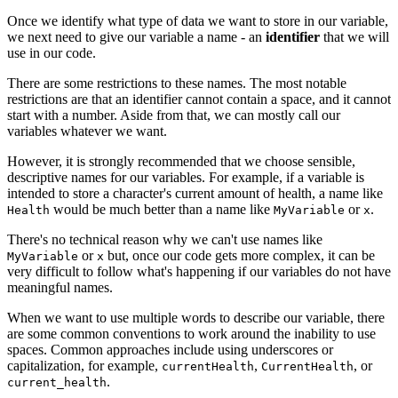
Once we identify what type of data we want to store in our variable,
we next need to give our variable a name - an
identifier
that we will
use in our code.
There are some restrictions to these names. The most notable
restrictions are that an identifier cannot contain a space, and it cannot
start with a number. Aside from that, we can mostly call our
variables whatever we want.
However, it is strongly recommended that we choose sensible,
descriptive names for our variables. For example, if a variable is
intended to store a character's current amount of health, a name like
would be much better than a name like
or
.
Health
MyVariable
x
There's no technical reason why we can't use names like
or
but, once our code gets more complex, it can be
MyVariable
x
very difficult to follow what's happening if our variables do not have
meaningful names.
When we want to use multiple words to describe our variable, there
are some common conventions to work around the inability to use
spaces. Common approaches include using underscores or
capitalization, for example,
,
, or
currentHealth
CurrentHealth
.
current_health