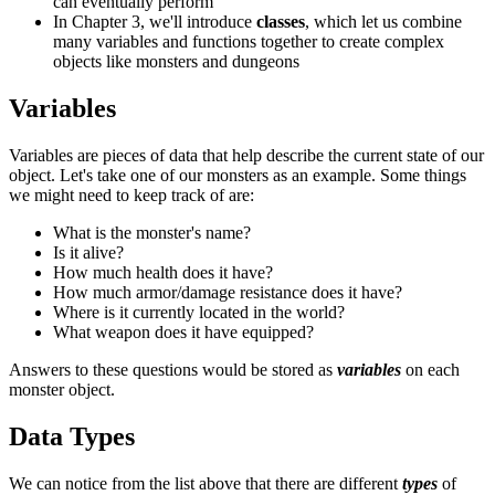
can eventually perform
In Chapter 3, we'll introduce
classes
, which let us combine
many variables and functions together to create complex
objects like monsters and dungeons
Variables
Variables are pieces of data that help describe the current state of our
object. Let's take one of our monsters as an example. Some things
we might need to keep track of are:
What is the monster's name?
Is it alive?
How much health does it have?
How much armor/damage resistance does it have?
Where is it currently located in the world?
What weapon does it have equipped?
Answers to these questions would be stored as
variables
on each
monster object.
Data Types
We can notice from the list above that there are different
types
of