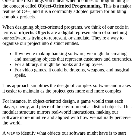
One of the first things you'll hear when it comes to programming is
the concept called
Object-Oriented Programming
. This is a major
feature of C++, and it is a commonly adopted pattern for building
complex projects.
When designing object-oriented programs, we think of our code in
terms of
objects
. Objects are a digital representation of something
our software is trying to represent, or simulate. They're a way to
organize our project into distinct entities.
If we were making banking software, we might be creating
and managing objects that represent customers and currencies.
For a library, it might be books and employees.
For video games, it could be dragons, weapons, and magical
spells.
This approach simplifies the design of complex software and makes
it easier to maintain as the project gets more and more complex.
For instance, in object-oriented design, a game would treat each
player, enemy, and piece of the environment as distinct objects. This
modular structure mirrors real-world interactions, making our
software more intuitive and aligned with how we naturally perceive
the world.
A way to identify what objects our software might have is to start