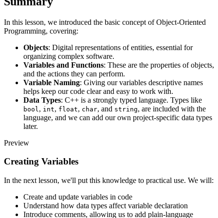
Summary
In this lesson, we introduced the basic concept of Object-Oriented
Programming, covering:
Objects
: Digital representations of entities, essential for
organizing complex software.
Variables and Functions
: These are the properties of objects,
and the actions they can perform.
Variable Naming
: Giving our variables descriptive names
helps keep our code clear and easy to work with.
Data Types
: C++ is a strongly typed language. Types like
,
,
,
, and
, are included with the
bool
int
float
char
string
language, and we can add our own project-specific data types
later.
Preview
Creating Variables
In the next lesson, we'll put this knowledge to practical use. We will:
Create and update variables in code
Understand how data types affect variable declaration
Introduce comments, allowing us to add plain-language