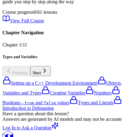
guide you step by step along the way
Course progress
0
/
61
lessons
View Full Course
Chapter Navigation
Chapter
1
/
11
Types and Variables
Previous
Next
Setting up a C++ Development Environment
Objects,
Variables and Types
Creating Variables
Numbers
Booleans -
and
values
Types and Literals
true
false
Introduction to Debugging
Have a question about this lesson?
Answers are generated by AI models and may not be accurate
Log In to Ask a Question