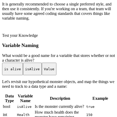
It is generally recommended to choose a single preferred style, and
then use it consistently. If you're working on a team, that team will
usually have some agreed coding standards that covers things like
variable naming.
Test your Knowledge
Variable Naming
What would be a good name for a variable that stores whether or not
a character is alive?
is alive
isAlive
Value
Let's revisit our hypothetical monster objects, and map the things we
need to track to a data type and a name:
Data
Variable
Description
Example
Type
Name
bool
Is the monster currently alive?
isAlive
true
How much health does the
int
Health
150
monster have remaining