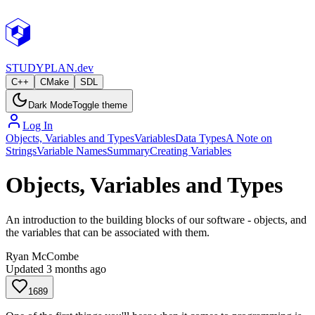
STUDY
PLAN.dev
C++
CMake
SDL
Dark Mode
Toggle theme
Log In
Objects, Variables and Types
Variables
Data Types
A Note on
Strings
Variable Names
Summary
Creating Variables
Objects, Variables and Types
An introduction to the building blocks of our software - objects, and
the variables that can be associated with them.
Ryan McCombe
Updated
3 months ago
1689