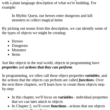
with a plain language description of what we're building. For
example:
In Mythic Quest, our heroes enter dungeons and kill
monsters to collect magical items
By picking out nouns from this description, we can identify some of
the types of objects we might be creating:
Heroes
Dungeons
Monsters
Items
Just like objects in the real world, objects in programming have
properties
and
actions that they can perform
.
In programming, we often call these object properties
variables
, and
the actions that the objects can perform are called
functions
. Over
the next three chapters, we'll learn how to create these objects step-
by-step:
In this chapter, we'll focus on
variables
- individual properties
that we can later attach to objects
In Chapter 2, we'll cover
functions
- actions that our objects