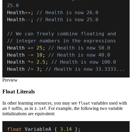
25.0
Health
++
;
// Health is now 26.0
Health
--
;
// Health is now 25.0
// We can freely combine floating and
// integer numbers in the expressions
Health 
+=
25
;
// Health is now 50.0
Health 
-=
10
;
// Health is now 40.0
Health 
*=
2.5
;
// Health is now 100.0
Health 
/=
3
;
// Health is now 33.3333...
Preview
Float Literals
In other learning resources, you may see
variables used with
float
an
suffix, as in
. For example, the following two variable
f
3.14f
initializations are equivalent:
float
 VariableA 
{
3.14
}
;