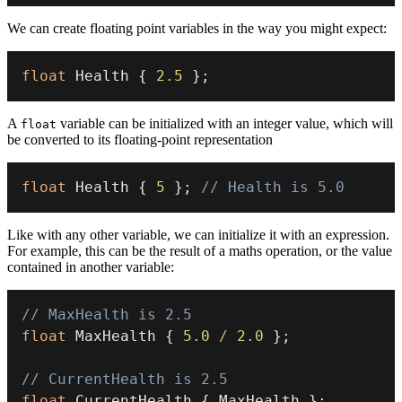
We can create floating point variables in the way you might expect:
float
 Health 
{
2.5
}
;
A
variable can be initialized with an integer value, which will
float
be converted to its floating-point representation
float
 Health 
{
5
}
;
// Health is 5.0
Like with any other variable, we can initialize it with an expression.
For example, this can be the result of a maths operation, or the value
contained in another variable:
// MaxHealth is 2.5
float
 MaxHealth 
{
5.0
/
2.0
}
;
// CurrentHealth is 2.5
float
 CurrentHealth 
{
 MaxHealth 
}
;