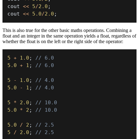
cout 
<<
5
/
2.0
;
cout 
<<
5.0
/
2.0
;
This is also true for the other basic maths operations. Combining a
float and an integer in the same operation yields a float, regardless of
whether the float is on the left or the right side of the operator:
5
+
1.0
;
// 6.0
5.0
+
1
;
// 6.0
5
-
1.0
;
// 4.0
5.0
-
1
;
// 4.0
5
*
2.0
;
// 10.0
5.0
*
2
;
// 10.0
5.0
/
2
;
// 2.5
5
/
2.0
;
// 2.5