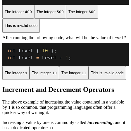
The integer
400
The integer
500
The integer
600
This is invalid code
After running the following code, what will be the value of
?
Level
int
 Level 
{
10
}
;
int
 Level 
=
 Level 
+
1
;
The integer
9
The integer
10
The integer
11
This is invalid code
Increment and Decrement Operators
The above example of increasing the value contained in a variable
by
is so common, that programming languages often offer a
1
quicker way of writing it.
Increasing a value by one is commonly called
incrementing
, and it
has a dedicated operator:
.
++