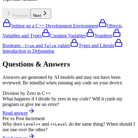
Previous
Next
Setting up a C++ Development Environment
Objects,
Variables and Types
Creating Variables
Numbers
Booleans -
and
values
Types and Literals
true
false
Introduction to Debugging
Questions & Answers
Answers are generated by AI models and may not have been
reviewed. Be mindful when running any code on your device.
Division by Zero in C++
What happens if I divide by zero in my code? Will it crash my
program or give me an error?
Read answer
Pre vs Post Increment
Why does
and
do the same thing? When should I
Level++
++Level
use one over the other?