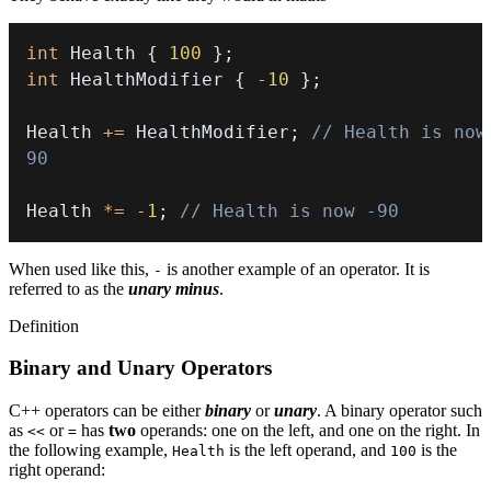
int
 Health 
{
100
}
;
int
 HealthModifier 
{
-
10
}
;
Health 
+=
 HealthModifier
;
// Health is now 
90
Health 
*=
-
1
;
// Health is now -90
When used like this,
is another example of an operator. It is
-
referred to as the
unary minus
.
Definition
Binary and Unary Operators
C++ operators can be either
binary
or
unary
. A binary operator such
as
or
has
two
operands: one on the left, and one on the right. In
<<
=
the following example,
is the left operand, and
is the
Health
100
right operand: