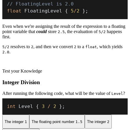
// FloatingLevel is 2.0
float
 FloatingLevel 
{
5
/
2
}
;
Even when we're assigning the result of the expression to a floating
point variable that
could
store
, the evaluation of
happens
2.5
5/2
first.
resolves to
, and then we convert
to a
, which yields
5/2
2
2
float
.
2.0
Test your Knowledge
Integer Division
After running the following code, what will be the value of
?
Level
int
 Level 
{
3
/
2
}
;
The integer
1
The floating point number
1.5
The integer
2