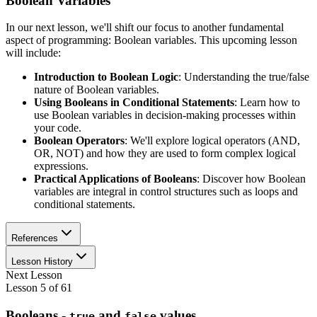
Boolean Variables
In our next lesson, we'll shift our focus to another fundamental
aspect of programming: Boolean variables. This upcoming lesson
will include:
Introduction to Boolean Logic
: Understanding the true/false
nature of Boolean variables.
Using Booleans in Conditional Statements
: Learn how to
use Boolean variables in decision-making processes within
your code.
Boolean Operators
: We'll explore logical operators (AND,
OR, NOT) and how they are used to form complex logical
expressions.
Practical Applications of Booleans
: Discover how Boolean
variables are integral in control structures such as loops and
conditional statements.
References
Lesson History
Next Lesson
Lesson
5
of
61
Booleans -
and
values
true
false