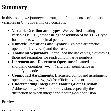
Summary
In this lesson, we journeyed through the fundamentals of numeric
variables in C++, covering key concepts:
Variable Creation and Types
: We revisited creating
variables in C++, emphasizing the addition of the
type
float
for numbers with decimal points.
Numeric Operations and Syntax
: Explored arithmetic
operations (
,
,
,
) and their use.
+
-
*
/
Thousand Separators
: Introduced the use of single quotes as
thousand separators for readability in large numbers.
Increment and Decrement Operators
: Learned about
shorthand operators (
,
) and their significance in
++
--
simplifying code.
Compound Assignments
: Discussed compound assignment
operators (
,
,
,
) for efficient value manipulation.
+=
-=
*=
/=
Understanding Integer and Floating-Point Division
:
Addressed how C++ handles division, especially the
distinction between integer and floating-point division.
Preview