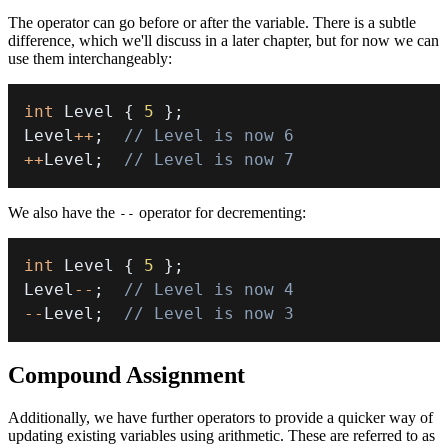
The operator can go before or after the variable. There is a subtle
difference, which we'll discuss in a later chapter, but for now we can
use them interchangeably:
int
 Level 
{
5
}
;
Level
++
;
// Level is now 6
++
Level
;
// Level is now 7
We also have the
operator for decrementing:
--
int
 Level 
{
5
}
;
Level
--
;
// Level is now 4
--
Level
;
// Level is now 3
Compound Assignment
Additionally, we have further operators to provide a quicker way of
updating existing variables using arithmetic. These are referred to as