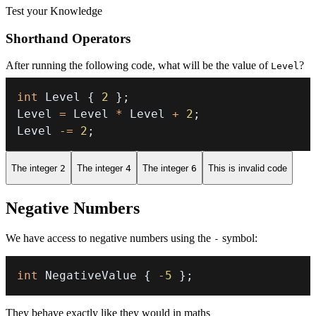
Test your Knowledge
Shorthand Operators
After running the following code, what will be the value of
?
Level
int
 Level 
{
2
}
;
Level 
=
 Level 
*
 Level 
+
2
;
Level 
-=
2
;
The integer
2
The integer
4
The integer
6
This is invalid code
Negative Numbers
We have access to negative numbers using the
symbol:
-
int
 NegativeValue 
{
-
5
}
;
They behave exactly like they would in maths