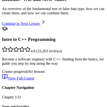
An overview of the fundamental true or false data type, how we can
create them, and how we can combine them.
Continue to Next Lesson
Intro to C++ Programming
4.8
(
33,263
reviews)
Become a software engineer with C++. Starting from the basics, we
guide you step by step along the way
Course progress
0
/
61
lessons
View Full Course
Chapter Navigation
Chapter
1
/
11
Types and Variables