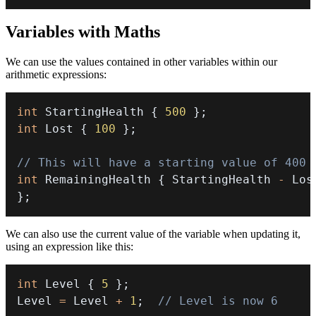
Variables with Maths
We can use the values contained in other variables within our
arithmetic expressions:
int
 StartingHealth 
{
500
}
;
int
 Lost 
{
100
}
;
// This will have a starting value of 400
int
 RemainingHealth 
{
 StartingHealth 
-
}
;
We can also use the current value of the variable when updating it,
using an expression like this:
int
 Level 
{
5
}
;
Level 
=
 Level 
+
1
;
// Level is now 6