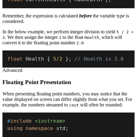
Remember, the expression is calculated
before
the variable type is
considered.
In the below example, we perform integer division to yield
5 / 2 =
. We then assign the integer
to the float
, which will
2
2
Health
convert it to the floating point number
2.0
float
 Health 
{
5
/
2
}
;
// Health is 2.0
Advanced
Floating Point Presentation
When presenting floating point numbers, you may notice that the
value displayed on screen can differ slightly from what you set. For
example, the numbers streamed to
will often be rounded:
cout
#
include
<iostream>
using
namespace
 std
;