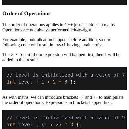
Order of Operations
The order of operations applies in C++ just as it does in maths.
Operations are not always performed left-to-right.
For example, multiplication happens before addition, so our
following code will result in
having a value of
.
Level
7
The
part of our expression will happen first, then
will be
2 * 3
1
added to that result:
// Level is initialized with a value of 7
int
 Level 
{
1
+
2
*
3
}
;
As with maths, we can introduce brackets -
and
- to manipulate
(
)
the order of operations. Expressions in brackets happen first:
// Level is initialized with a value of 9
int
 Level 
{
(
1
+
2
)
*
3
}
;