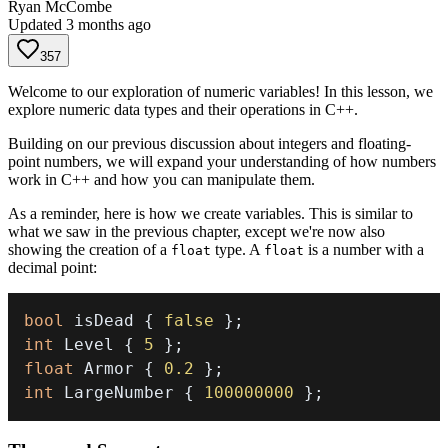
Ryan McCombe
Updated
3 months ago
357
Welcome to our exploration of numeric variables! In this lesson, we
explore numeric data types and their operations in C++.
Building on our previous discussion about integers and floating-
point numbers, we will expand your understanding of how numbers
work in C++ and how you can manipulate them.
As a reminder, here is how we create variables. This is similar to
what we saw in the previous chapter, except we're now also
showing the creation of a
type. A
is a number with a
float
float
decimal point:
bool
 isDead 
{
false
}
;
int
 Level 
{
5
}
;
float
 Armor 
{
0.2
}
;
int
 LargeNumber 
{
100000000
}
;