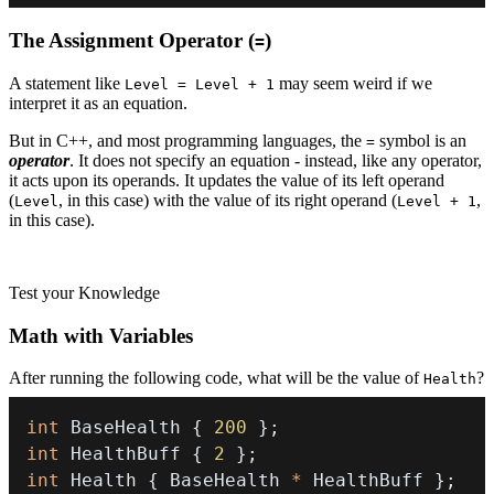
The Assignment Operator (
)
=
A statement like
may seem weird if we
Level = Level + 1
interpret it as an equation.
But in C++, and most programming languages, the
symbol is an
=
operator
. It does not specify an equation - instead, like any operator,
it acts upon its operands. It updates the value of its left operand
(
, in this case) with the value of its right operand (
,
Level
Level + 1
in this case).
Test your Knowledge
Math with Variables
After running the following code, what will be the value of
?
Health
int
 BaseHealth 
{
200
}
;
int
 HealthBuff 
{
2
}
;
int
 Health 
{
 BaseHealth 
*
 HealthBuff 
}
;