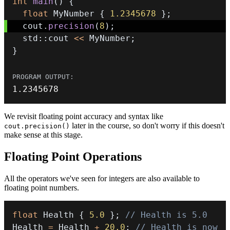
int
main
(
)
{
float
 MyNumber 
{
1.2345678
}
;
  cout
.
precision
(
8
)
;
  std
::
cout 
<<
 MyNumber
;
}
1.2345678
We revisit floating point accuracy and syntax like
later in the course, so don't worry if this doesn't
cout.precision()
make sense at this stage.
Floating Point Operations
All the operators we've seen for integers are also available to
floating point numbers.
float
 Health 
{
5.0
}
;
// Health is 5.0
Health 
=
 Health 
+
20.0
;
// Health is now 