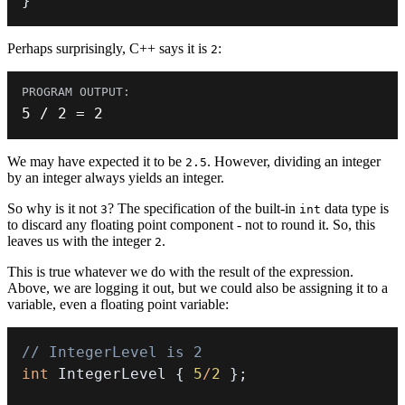
}
Perhaps surprisingly, C++ says it is
:
2
5
/
2
=
2
We may have expected it to be
. However, dividing an integer
2.5
by an integer always yields an integer.
So why is it not
? The specification of the built-in
data type is
3
int
to discard any floating point component - not to round it. So, this
leaves us with the integer
.
2
This is true whatever we do with the result of the expression.
Above, we are logging it out, but we could also be assigning it to a
variable, even a floating point variable:
// IntegerLevel is 2
int
 IntegerLevel 
{
5
/
2
}
;