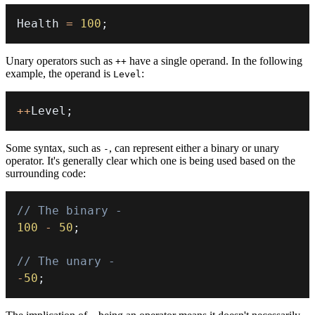
Health 
=
100
;
Unary operators such as
have a single operand. In the following
++
example, the operand is
:
Level
++
Level
;
Some syntax, such as
, can represent either a binary or unary
-
operator. It's generally clear which one is being used based on the
surrounding code:
// The binary -
100
-
50
;
// The unary -
-
50
;