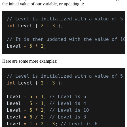
the initial value of our variable, or updating it:
// Level is initialized with a value of 5
int
 Level 
{
2
+
3
}
;
// It is then updated with the value of 10
Level 
=
5
*
2
;
Here are some more examples:
// Level is initialized with a value of 5
int
 Level 
{
2
+
3
}
;
Level 
=
5
+
1
;
// Level is 6
Level 
=
5
-
1
;
// Level is 4
Level 
=
5
*
2
;
// Level is 10
Level 
=
6
/
2
;
// Level is 3
Level 
=
1
+
2
+
3
;
// Level is 6