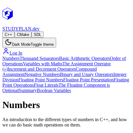
STUDY
PLAN.dev
C++
CMake
SDL
Dark Mode
Toggle theme
Log In
Numbers
Thousand Separators
Basic Arithmetic Operators
Order of
Operations
Variables with Maths
The Assignment Operator
(
)
Increment and Decrement Operators
Compound
=
Assignment
Negative Numbers
Binary and Unary Operators
Integer
Division
Floating Point Numbers
Floating Point Presentation
Floating
Point Operations
Float Literals
The Floating Component is
Optional
Summary
Boolean Variables
Numbers
An introduction to the different types of numbers in C++, and how
we can do basic math operations on them.