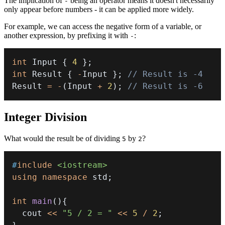
The implication of
being an operator means it doesn't necessarily
-
only appear before numbers - it can be applied more widely.
For example, we can access the negative form of a variable, or
another expression, by prefixing it with
:
-
int
 Input 
{
4
}
;
int
 Result 
{
-
Input 
}
;
// Result is -4
Result 
=
-
(
Input 
+
2
)
;
// Result is -6
Integer Division
What would the result be of dividing
by
?
5
2
#
include
<iostream>
using
namespace
 std
;
int
main
(
)
{
  cout 
<<
"5 / 2 = "
<<
5
/
2
;