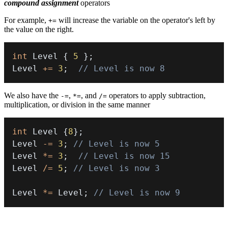
compound assignment
operators
For example,
will increase the variable on the operator's left by
+=
the value on the right.
int
 Level 
{
5
}
;
Level 
+=
3
;
// Level is now 8
We also have the
,
, and
operators to apply subtraction,
-=
*=
/=
multiplication, or division in the same manner
int
 Level 
{
8
}
;
Level 
-=
3
;
// Level is now 5
Level 
*=
3
;
// Level is now 15
Level 
/=
5
;
// Level is now 3
Level 
*=
 Level
;
// Level is now 9