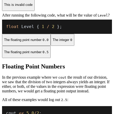
This is invalid code
After running the following code, what will be the value of
?
Level
float
 Level 
{
1
/
2
}
;
The floating point number
0.0
The integer
0
The floating point number
0.5
Floating Point Numbers
In the previous example where we
the result of our division,
cout
we saw that the division of two integers always yields an integer. If
either, or both, of the values in the expression were floating point
numbers, we would get a floating point output instead.
All of these examples would log out
:
2.5
cout 
<<
5.0
/
2
;