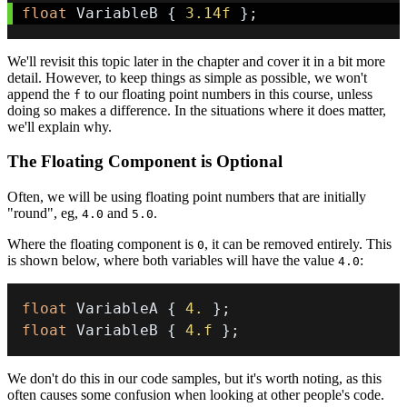
float
 VariableB 
{
3.14f
}
;
We'll revisit this topic later in the chapter and cover it in a bit more
detail. However, to keep things as simple as possible, we won't
append the
to our floating point numbers in this course, unless
f
doing so makes a difference. In the situations where it does matter,
we'll explain why.
The Floating Component is Optional
Often, we will be using floating point numbers that are initially
"round", eg,
and
.
4.0
5.0
Where the floating component is
, it can be removed entirely. This
0
is shown below, where both variables will have the value
:
4.0
float
 VariableA 
{
4.
}
;
float
 VariableB 
{
4.f
}
;
We don't do this in our code samples, but it's worth noting, as this
often causes some confusion when looking at other people's code.