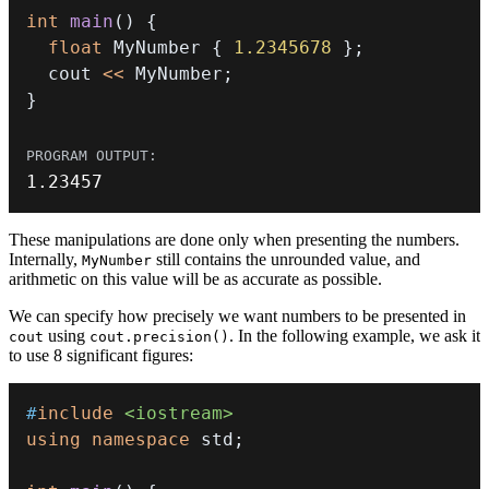
int
main
(
)
{
float
 MyNumber 
{
1.2345678
}
;
  cout 
<<
 MyNumber
;
}
1.23457
These manipulations are done only when presenting the numbers.
Internally,
still contains the unrounded value, and
MyNumber
arithmetic on this value will be as accurate as possible.
We can specify how precisely we want numbers to be presented in
using
. In the following example, we ask it
cout
cout.precision()
to use 8 significant figures:
#
include
<iostream>
using
namespace
 std
;