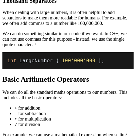
Thousand Separators
When dealing with large numbers, it is often helpful to add
separators to make them more readable for humans. For example,
we often add commas to a number like 100,000,000.
We can do something similar in our code if we want. In C++, we
can not use commas for this purpose - instead, we use the single
quote character:
'
int
 LargeNumber 
{
100'000'000
}
;
Basic Arithmetic Operators
We can do all the standard maths operations to our numbers. This
includes all the basic operators:
for addition
+
for subtraction
-
for multiplication
*
for division
/
For example, we can use a mathematical expression when setting