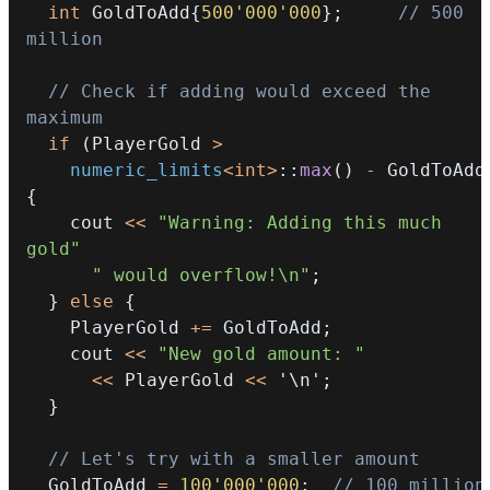
int
 GoldToAdd
{
500'000'000
}
;
// 500 
million
// Check if adding would exceed the 
maximum
if
(
PlayerGold 
>
numeric_limits
<
int
>
::
max
(
)
-
 GoldToAdd
{
    cout 
<<
"Warning: Adding this much 
gold"
" would overflow!\n"
;
}
else
{
    PlayerGold 
+=
 GoldToAdd
;
    cout 
<<
"New gold amount: "
<<
 PlayerGold 
<<
'\n'
;
}
// Let's try with a smaller amount
  GoldToAdd 
=
100'000'000
;
// 100 million