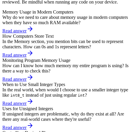
reviewed. Be mindful when running any code on your device.
Memory Usage in Modern Computers
Why do we need to care about memory usage in modern computers
when they have so much RAM available?
Read answer
How Computers Store Text
In the Memory section, you mention bits can be used to represent
characters. How can 0s and 1s represent letters?
Read answer
Monitoring Program Memory Usage
How can I know how much memory my entire program is using? Is
there a way to check this?
Read answer
When to Use Small Integer Types
In the real world, when would I choose to use a smaller integer type
like
instead of just using regular
?
int8_t
int
Read answer
Uses for Unsigned Integers
If unsigned integers are problematic, why do they exist at all? Are
there any real-world cases where they're useful?
Read answer