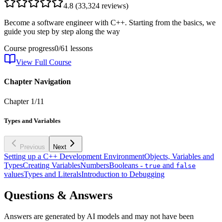
4.8
(
33,324
reviews)
Become a software engineer with C++. Starting from the basics, we
guide you step by step along the way
Course progress
0
/
61
lessons
View Full Course
Chapter Navigation
Chapter
1
/
11
Types and Variables
Previous
Next
Setting up a C++ Development Environment
Objects, Variables and
Types
Creating Variables
Numbers
Booleans -
and
true
false
values
Types and Literals
Introduction to Debugging
Questions & Answers
Answers are generated by AI models and may not have been