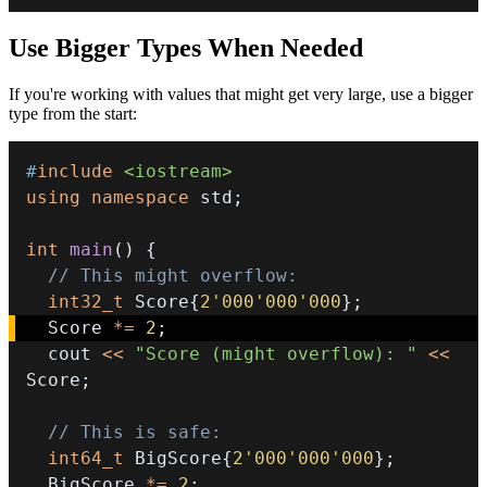
Use Bigger Types When Needed
If you're working with values that might get very large, use a bigger
type from the start:
#
include
<iostream>
using
namespace
 std
;
int
main
(
)
{
// This might overflow:
int32_t
 Score
{
2'000'000'000
}
;
  Score 
*=
2
;
  cout 
<<
"Score (might overflow): "
<<
Score
;
// This is safe:
int64_t
 BigScore
{
2'000'000'000
}
;
  BigScore 
*=
2
;