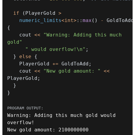
if
(
PlayerGold 
>
numeric_limits
<
int
>
::
max
(
)
-
 GoldToAdd
{
    cout 
<<
"Warning: Adding this much 
gold"
" would overflow!\n"
;
}
else
{
    PlayerGold 
+=
 GoldToAdd
;
    cout 
<<
"New gold amount: "
<<
PlayerGold
;
}
}
Warning
:
 Adding 
this
 much gold would 
overflow
!
New gold amount
:
2100000000