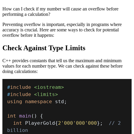
How can I check if my number will cause an overflow before
performing a calculation?
Preventing overflow is important, especially in programs where
accuracy is crucial. Here are some ways to check for potential
overflow before it happens:
Check Against Type Limits
C++ provides constants that tell us the maximum and minimum
values for each number type. We can check against these before
doing calculations:
#
include
<iostream>
#
include
<limits>
using
namespace
 std
;
int
main
(
)
{
int
 PlayerGold
{
2'000'000'000
}
;
// 2 
billion