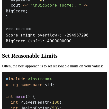
  cout 
<<
"\nBigScore (safe): "
<<
BigScore
;
}
Score
(
might overflow
)
:
-
294967296
BigScore
(
safe
)
:
4000000000
Set Reasonable Limits
Often, the best approach is to set reasonable limits on your values:
#
include
<iostream>
using
namespace
 std
;
int
main
(
)
{
int
 PlayerHealth
{
100
}
;
int
 HealthPotion
{
50
}
;