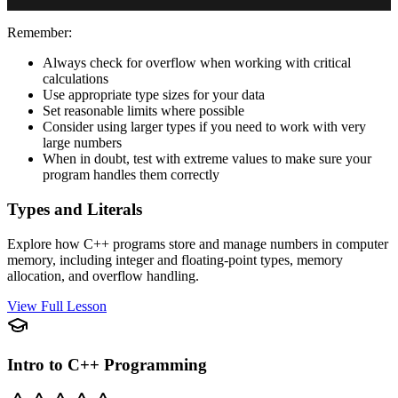
Remember:
Always check for overflow when working with critical
calculations
Use appropriate type sizes for your data
Set reasonable limits where possible
Consider using larger types if you need to work with very
large numbers
When in doubt, test with extreme values to make sure your
program handles them correctly
Types and Literals
Explore how C++ programs store and manage numbers in computer
memory, including integer and floating-point types, memory
allocation, and overflow handling.
View Full Lesson
Intro to C++ Programming