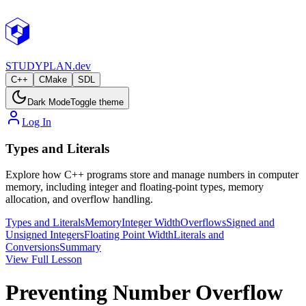
STUDY
PLAN.dev
C++
CMake
SDL
Dark Mode
Toggle theme
Log In
Types and Literals
Explore how C++ programs store and manage numbers in computer
memory, including integer and floating-point types, memory
allocation, and overflow handling.
Types and Literals
Memory
Integer Width
Overflows
Signed and
Unsigned Integers
Floating Point Width
Literals and
Conversions
Summary
View Full Lesson
Preventing Number Overflow