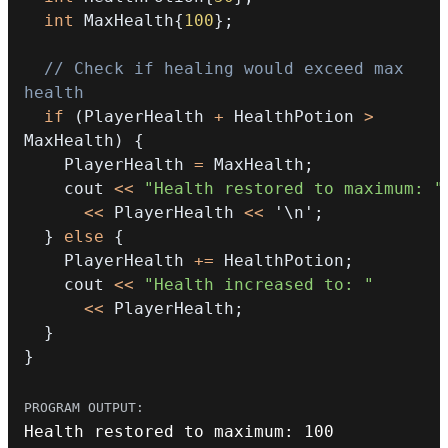
int
 MaxHealth
{
100
}
;
// Check if healing would exceed max 
health
if
(
PlayerHealth 
+
 HealthPotion 
>
MaxHealth
)
{
    PlayerHealth 
=
 MaxHealth
;
    cout 
<<
"Health restored to maximum: "
<<
 PlayerHealth 
<<
'\n'
;
}
else
{
    PlayerHealth 
+=
 HealthPotion
;
    cout 
<<
"Health increased to: "
<<
 PlayerHealth
;
}
}
Health restored to maximum
:
100