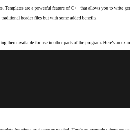
. Templates are a powerful feature of C++ that allows you to write gen
traditional header files but with some added benefits.
ing them available for use in other parts of the program. Here's an ex
emplate functions or classes as needed. Here's an example where we us