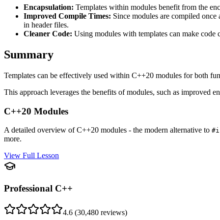
Encapsulation:
Templates within modules benefit from the enca
Improved Compile Times:
Since modules are compiled once an
in header files.
Cleaner Code:
Using modules with templates can make code cl
Summary
Templates can be effectively used within C++20 modules for both func
This approach leverages the benefits of modules, such as improved enc
C++20 Modules
A detailed overview of C++20 modules - the modern alternative to
#i
more.
View Full Lesson
Professional C++
4.6
(
30,480
reviews)