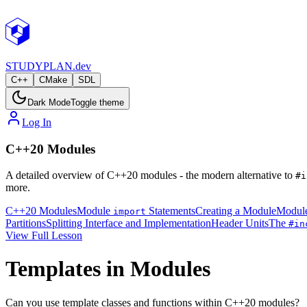
STUDY
PLAN.dev
C++
CMake
SDL
Dark Mode
Toggle theme
Log In
C++20 Modules
A detailed overview of C++20 modules - the modern alternative to
#i
more.
C++20 Modules
Module
Statements
Creating a Module
Module
import
Partitions
Splitting Interface and Implementation
Header Units
The
#in
View Full Lesson
Templates in Modules
Can you use template classes and functions within C++20 modules?