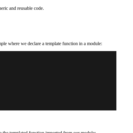
eric and reusable code.
ample where we declare a template function in a module:
e the templated function imported from our module: