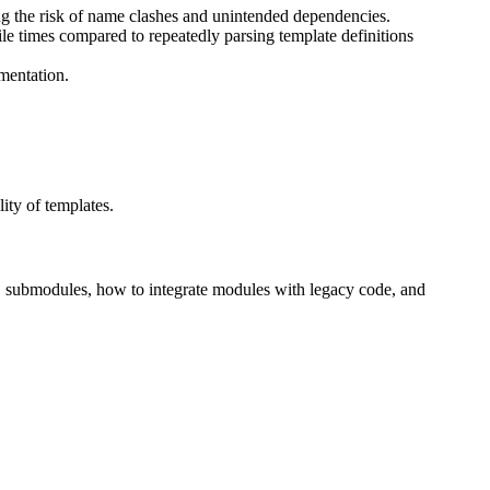
ng the risk of name clashes and unintended dependencies.
e times compared to repeatedly parsing template definitions
mentation.
ity of templates.
s, submodules, how to integrate modules with legacy code, and