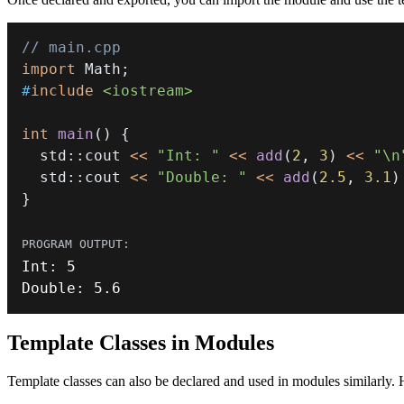
// main.cpp
import
Math
;
#
include
<iostream>
int
main
(
)
{
  std
::
cout 
<<
"Int: "
<<
add
(
2
,
3
)
<<
"\n
  std
::
cout 
<<
"Double: "
<<
add
(
2.5
,
3.1
)
}
Int
:
5
Double
:
5.6
Template Classes in Modules
Template classes can also be declared and used in modules similarly. 