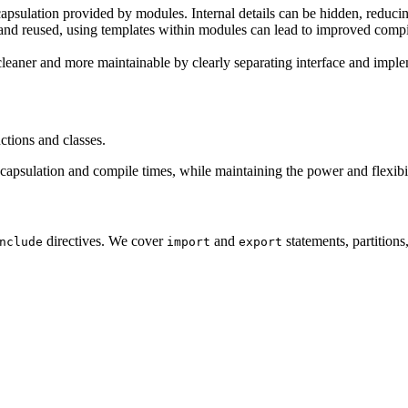
psulation provided by modules. Internal details can be hidden, reduci
d reused, using templates within modules can lead to improved compil
eaner and more maintainable by clearly separating interface and imple
tions and classes.
apsulation and compile times, while maintaining the power and flexibil
directives. We cover
and
statements, partition
nclude
import
export