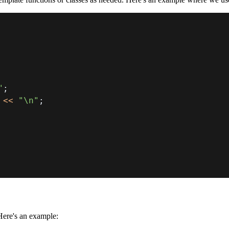
"
;
<<
"\n"
;
Here's an example: