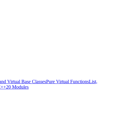
and Virtual Base Classes
Pure Virtual Functions
List,
++20 Modules