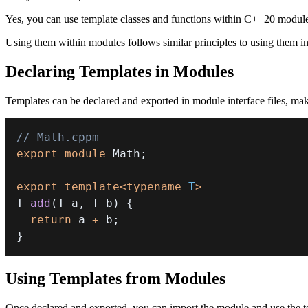
Yes, you can use template classes and functions within C++20 modules
Using them within modules follows similar principles to using them in 
Declaring Templates in Modules
Templates can be declared and exported in module interface files, mak
// Math.cppm
export
module
Math
;
export
template
<
typename
T
>
T 
add
(
T a
,
 T b
)
{
return
 a 
+
 b
;
}
Using Templates from Modules
Once declared and exported, you can import the module and use the t