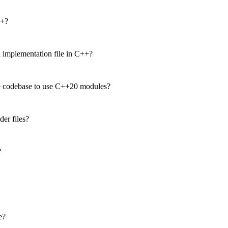
++?
n implementation file in C++?
e codebase to use C++20 modules?
er files?
?
e?