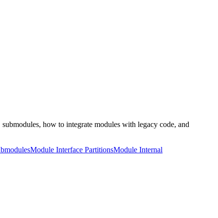
s, submodules, how to integrate modules with legacy code, and
bmodules
Module Interface Partitions
Module Internal