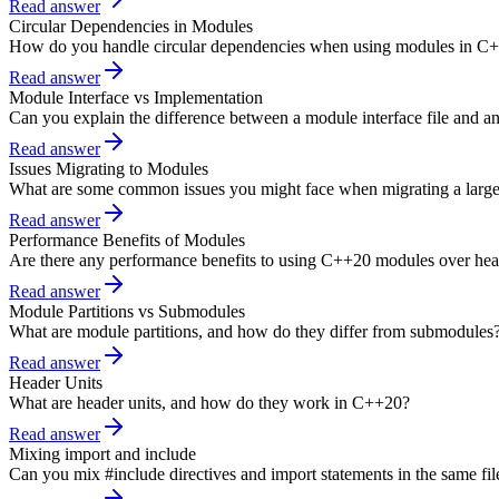
Read answer
Circular Dependencies in Modules
How do you handle circular dependencies when using modules in C
Read answer
Module Interface vs Implementation
Can you explain the difference between a module interface file and a
Read answer
Issues Migrating to Modules
What are some common issues you might face when migrating a larg
Read answer
Performance Benefits of Modules
Are there any performance benefits to using C++20 modules over head
Read answer
Module Partitions vs Submodules
What are module partitions, and how do they differ from submodules
Read answer
Header Units
What are header units, and how do they work in C++20?
Read answer
Mixing import and include
Can you mix #include directives and import statements in the same fil