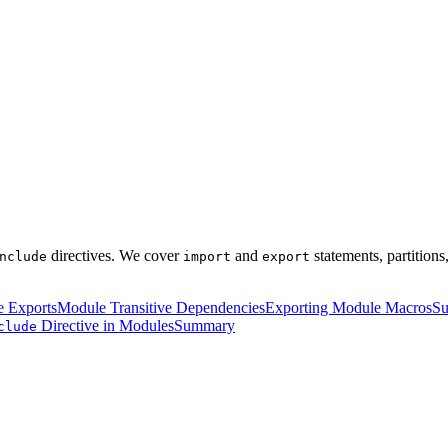
directives. We cover
and
statements, partition
nclude
import
export
 Exports
Module Transitive Dependencies
Exporting Module Macros
Su
Directive in Modules
Summary
clude