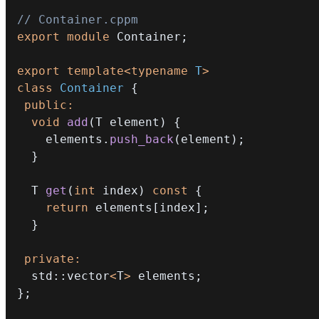
// Container.cppm
export
module
Container
;
export
template
<
typename
T
>
class
Container
{
public
:
void
add
(
T element
)
{
    elements
.
push_back
(
element
)
;
}
  T 
get
(
int
 index
)
const
{
return
 elements
[
index
]
;
}
private
:
  std
::
vector
<
T
>
 elements
;
}
;