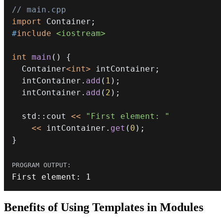
// main.cpp
import
Container
;
#
include
<iostream>
int
main
(
)
{
  Container
<
int
>
 intContainer
;
  intContainer
.
add
(
1
)
;
  intContainer
.
add
(
2
)
;
  std
::
cout 
<<
"First element: "
<<
 intContainer
.
get
(
0
)
;
}
First element
:
1
Benefits of Using Templates in Modules