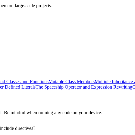
em on large-scale projects.
end Classes and Functions
Mutable Class Members
Multiple Inheritance 
er Defined Literals
The Spaceship Operator and Expression Rewriting
C
d. Be mindful when running any code on your device.
include directives?