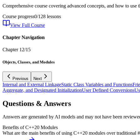
Comprehensive course covering advanced concepts, and how to use th
Course progress
0
/
128
lessons
View Full Course
Chapter Navigation
Chapter
12
/
15
Objects, Classes, and Modules
Previous
Next
Internal and External Linkage
Static Class Variables and Functions
Fri
Aggregate, and Designated Initialization
User Defined Conversions
Us
Questions & Answers
Answers are generated by AI models and may not have been reviewe
Benefits of C++20 Modules
What are the main benefits of using C++20 modules over traditional #