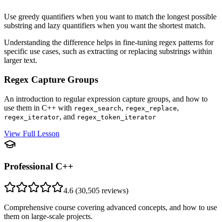
Use greedy quantifiers when you want to match the longest possible
substring and lazy quantifiers when you want the shortest match.
Understanding the difference helps in fine-tuning regex patterns for
specific use cases, such as extracting or replacing substrings within
larger text.
Regex Capture Groups
An introduction to regular expression capture groups, and how to
use them in C++ with
,
,
regex_search
regex_replace
, and
regex_iterator
regex_token_iterator
View Full Lesson
Professional C++
4.6
(
30,505
reviews)
Comprehensive course covering advanced concepts, and how to use
them on large-scale projects.