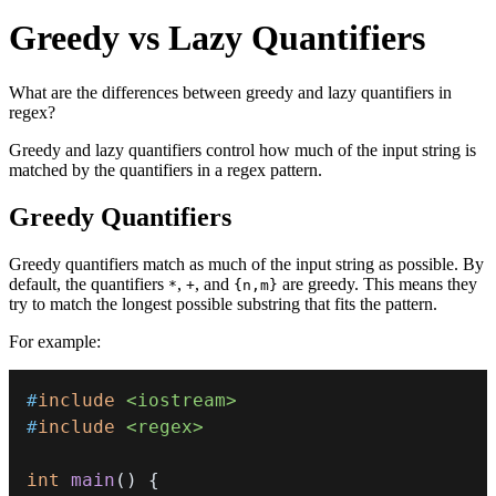
Greedy vs Lazy Quantifiers
What are the differences between greedy and lazy quantifiers in
regex?
Greedy and lazy quantifiers control how much of the input string is
matched by the quantifiers in a regex pattern.
Greedy Quantifiers
Greedy quantifiers match as much of the input string as possible. By
default, the quantifiers
,
, and
are greedy. This means they
*
+
{n,m}
try to match the longest possible substring that fits the pattern.
For example:
#
include
<iostream>
#
include
<regex>
int
main
(
)
{