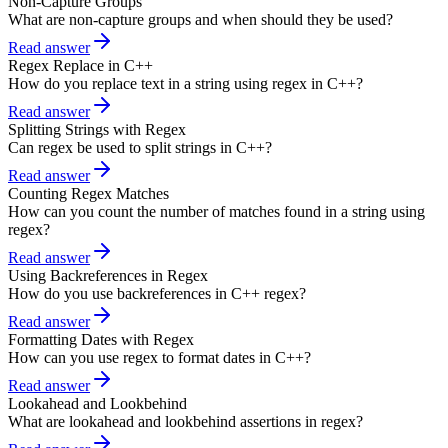
Non-Capture Groups
What are non-capture groups and when should they be used?
Read answer
Regex Replace in C++
How do you replace text in a string using regex in C++?
Read answer
Splitting Strings with Regex
Can regex be used to split strings in C++?
Read answer
Counting Regex Matches
How can you count the number of matches found in a string using
regex?
Read answer
Using Backreferences in Regex
How do you use backreferences in C++ regex?
Read answer
Formatting Dates with Regex
How can you use regex to format dates in C++?
Read answer
Lookahead and Lookbehind
What are lookahead and lookbehind assertions in regex?