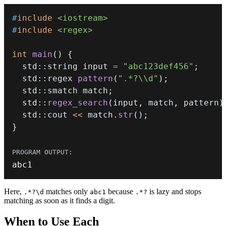
#
include
<iostream>
#
include
<regex>
int
main
(
)
{
  std
::
string input 
=
"abc123def456"
;
  std
::
regex 
pattern
(
".*?\\d"
)
;
  std
::
smatch match
;
  std
::
regex_search
(
input
,
 match
,
 pattern
)
  std
::
cout 
<<
 match
.
str
(
)
;
}
abc1
Here,
matches only
because
is lazy and stops
.*?\d
abc1
.*?
matching as soon as it finds a digit.
When to Use Each