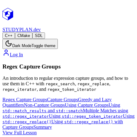
STUDY
PLAN.dev
C++
CMake
SDL
Dark Mode
Toggle theme
Log In
Regex Capture Groups
An introduction to regular expression capture groups, and how to
use them in C++ with
,
,
regex_search
regex_replace
, and
regex_iterator
regex_token_iterator
Regex Capture Groups
Capture Groups
Greedy and Lazy
Quantifiers
Non-Capture Groups
Using Capture Groups
Using
and
Multiple Matches using
std::match_results
std::smatch
Using
Using
std::regex_iterator
std::regex_token_iterator
Using
with
std::regex_replace()
std::regex_replace()
Capture Groups
Summary
View Full Lesson