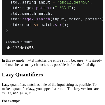
  std
::
string input 
=
"abc123def456"
;
  std
::
regex 
pattern
(
".*\\d"
)
;
  std
::
smatch match
;
  std
::
regex_search
(
input
,
 match
,
 pattern
)
  std
::
cout 
<<
 match
.
str
(
)
;
}
abc123def456
In this example,
matches the entire string because
is greedy
.*\d
.*
and matches as many characters as possible before the final digit.
Lazy Quantifiers
Lazy quantifiers match as little of the input string as possible. To
make a quantifier lazy, you append a
to it. The lazy versions are
?
,
, and
.
*?
+?
{n,m}?
For example: