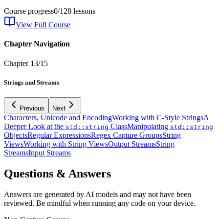
Course progress
0
/
128
lessons
View Full Course
Chapter Navigation
Chapter
13
/
15
Strings and Streams
Previous
Next
Characters, Unicode and Encoding
Working with C-Style Strings
A
Deeper Look at the
Class
Manipulating
std::string
std::string
Objects
Regular Expressions
Regex Capture Groups
String
Views
Working with String Views
Output Streams
String
Streams
Input Streams
Questions & Answers
Answers are generated by AI models and may not have been
reviewed. Be mindful when running any code on your device.