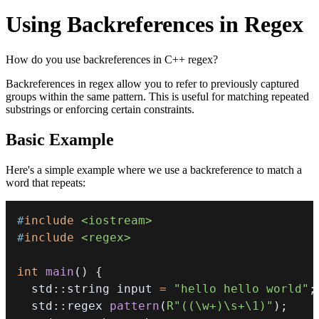
Using Backreferences in Regex
How do you use backreferences in C++ regex?
Backreferences in regex allow you to refer to previously captured
groups within the same pattern. This is useful for matching repeated
substrings or enforcing certain constraints.
Basic Example
Here's a simple example where we use a backreference to match a
word that repeats:
#
include
<iostream>
#
include
<regex>
int
main
(
)
{
  std
::
string input 
=
"hello hello world"
;
  std
::
regex 
pattern
(
R"((\w+)\s+\1)"
)
;