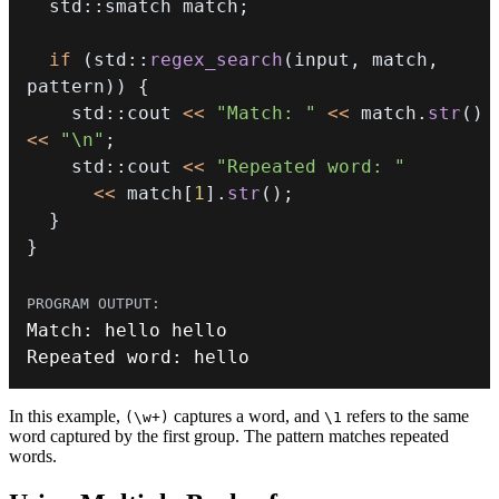
  std
::
smatch match
;
if
(
std
::
regex_search
(
input
,
 match
,
pattern
)
)
{
    std
::
cout 
<<
"Match: "
<<
 match
.
str
(
)
<<
"\n"
;
    std
::
cout 
<<
"Repeated word: "
<<
 match
[
1
]
.
str
(
)
;
}
}
Match
:
Repeated word
:
 hello
In this example,
captures a word, and
refers to the same
(\w+)
\1
word captured by the first group. The pattern matches repeated
words.