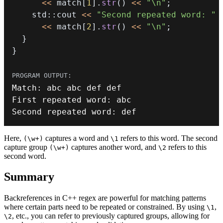
<<
 match
[
1
]
.
str
(
)
<<
"\n"
;
    std
::
cout 
<<
"Second repeated word: "
<<
 match
[
2
]
.
str
(
)
<<
"\n"
;
}
}
Match
:
First repeated word
:
Second repeated word
:
 def
Here,
captures a word and
refers to this word. The second
(\w+)
\1
capture group
captures another word, and
refers to this
(\w+)
\2
second word.
Summary
Backreferences in C++ regex are powerful for matching patterns
where certain parts need to be repeated or constrained. By using
,
\1
, etc., you can refer to previously captured groups, allowing for
\2