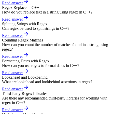
Read answer
Regex Replace in C++
How do you replace text in a string using regex in C++?
Read answer
Splitting Strings with Regex
Can regex be used to split strings in C++?
Read answer
Counting Regex Matches
How can you count the number of matches found in a string using
regex?
Read answer
Formatting Dates with Regex
How can you use regex to format dates in C++?
Read answer
Lookahead and Lookbehind
What are lookahead and lookbehind assertions in regex?
Read answer
Third-Party Regex Libraries
Are there any recommended third-party libraries for working with
regex in C++?
Read answer