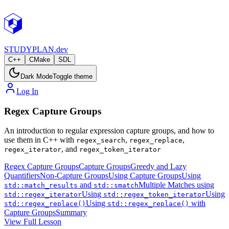
STUDY
PLAN.dev
C++
CMake
SDL
Dark Mode
Toggle theme
Log In
Regex Capture Groups
An introduction to regular expression capture groups, and how to
use them in C++ with
,
,
regex_search
regex_replace
, and
regex_iterator
regex_token_iterator
Regex Capture Groups
Capture Groups
Greedy and Lazy
Quantifiers
Non-Capture Groups
Using Capture Groups
Using
and
Multiple Matches using
std::match_results
std::smatch
Using
Using
std::regex_iterator
std::regex_token_iterator
Using
with
std::regex_replace()
std::regex_replace()
Capture Groups
Summary
View Full Lesson