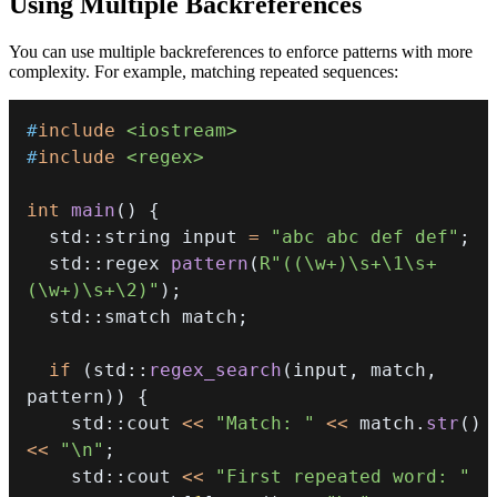
Using Multiple Backreferences
You can use multiple backreferences to enforce patterns with more
complexity. For example, matching repeated sequences:
#
include
<iostream>
#
include
<regex>
int
main
(
)
{
  std
::
string input 
=
"abc abc def def"
;
  std
::
regex 
pattern
(
R"((\w+)\s+\1\s+
(\w+)\s+\2)"
)
;
  std
::
smatch match
;
if
(
std
::
regex_search
(
input
,
 match
,
pattern
)
)
{
    std
::
cout 
<<
"Match: "
<<
 match
.
str
(
)
<<
"\n"
;
    std
::
cout 
<<
"First repeated word: "