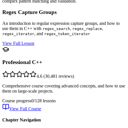
complex pattern matching and validation.
Regex Capture Groups
An introduction to regular expression capture groups, and how to
use them in C++ with
,
,
regex_search
regex_replace
, and
regex_iterator
regex_token_iterator
View Full Lesson
Professional C++
4.6
(
30,481
reviews)
Comprehensive course covering advanced concepts, and how to use
them on large-scale projects.
Course progress
0
/
128
lessons
View Full Course
Chapter Navigation