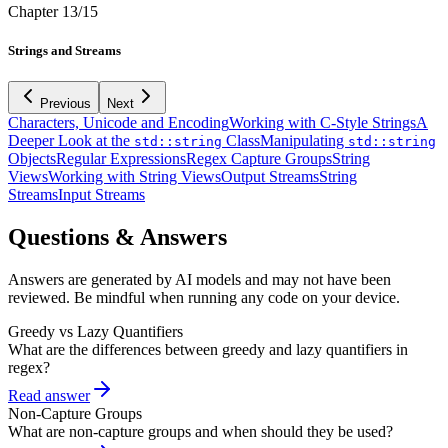
Chapter
13
/
15
Strings and Streams
Previous
Next
Characters, Unicode and Encoding
Working with C-Style Strings
A
Deeper Look at the
Class
Manipulating
std::string
std::string
Objects
Regular Expressions
Regex Capture Groups
String
Views
Working with String Views
Output Streams
String
Streams
Input Streams
Questions & Answers
Answers are generated by AI models and may not have been
reviewed. Be mindful when running any code on your device.
Greedy vs Lazy Quantifiers
What are the differences between greedy and lazy quantifiers in
regex?
Read answer
Non-Capture Groups
What are non-capture groups and when should they be used?