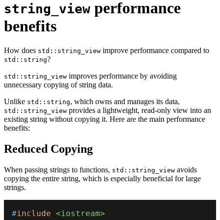
performance
string_view
benefits
How does
improve performance compared to
std::string_view
?
std::string
improves performance by avoiding
std::string_view
unnecessary copying of string data.
Unlike
, which owns and manages its data,
std::string
provides a lightweight, read-only view into an
std::string_view
existing string without copying it. Here are the main performance
benefits:
Reduced Copying
When passing strings to functions,
avoids
std::string_view
copying the entire string, which is especially beneficial for large
strings.
#
include
<iostream>