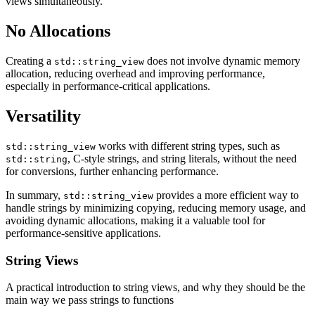
views simultaneously.
No Allocations
Creating a
does not involve dynamic memory
std::string_view
allocation, reducing overhead and improving performance,
especially in performance-critical applications.
Versatility
works with different string types, such as
std::string_view
, C-style strings, and string literals, without the need
std::string
for conversions, further enhancing performance.
In summary,
provides a more efficient way to
std::string_view
handle strings by minimizing copying, reducing memory usage, and
avoiding dynamic allocations, making it a valuable tool for
performance-sensitive applications.
String Views
A practical introduction to string views, and why they should be the
main way we pass strings to functions