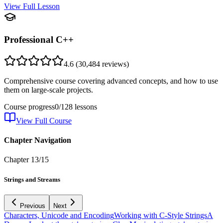
View Full Lesson
Professional C++
4.6
(
30,484
reviews)
Comprehensive course covering advanced concepts, and how to use
them on large-scale projects.
Course progress
0
/
128
lessons
View Full Course
Chapter Navigation
Chapter
13
/
15
Strings and Streams
Previous
Next
Characters, Unicode and Encoding
Working with C-Style Strings
A