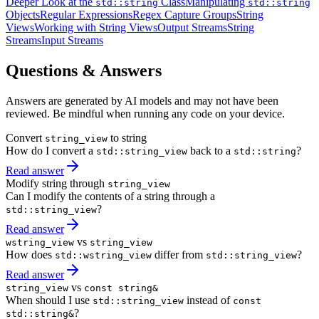
Deeper Look at the
Class
Manipulating
std::string
std::string
Objects
Regular Expressions
Regex Capture Groups
String
Views
Working with String Views
Output Streams
String
Streams
Input Streams
Questions & Answers
Answers are generated by AI models and may not have been
reviewed. Be mindful when running any code on your device.
Convert
to string
string_view
How do I convert a
back to a
?
std::string_view
std::string
Read answer
Modify string through
string_view
Can I modify the contents of a string through a
?
std::string_view
Read answer
vs
wstring_view
string_view
How does
differ from
?
std::wstring_view
std::string_view
Read answer
vs
string_view
const string&
When should I use
instead of
std::string_view
const
?
std::string&