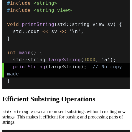
#
include
<string>
#
include
<string_view>
void
printString
(
std
::
string_view sv
)
{
  std
::
cout 
<<
 sv 
<<
'\n'
;
}
int
main
(
)
{
  std
::
string 
largeString
(
1000
,
'a'
)
;
printString
(
largeString
)
;
// No copy 
made 
}
Efficient Substring Operations
can represent substrings without creating new
std::string_view
strings. This makes it efficient for parsing and processing parts of
strings.