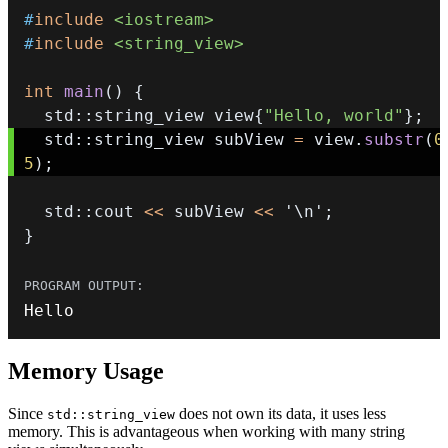
#
include
<iostream>
#
include
<string_view>
int
main
(
)
{
  std
::
string_view view
{
"Hello, world"
}
;
  std
::
string_view subView 
=
 view
.
substr
(
0
5
)
;
  std
::
cout 
<<
 subView 
<<
'\n'
;
}
Hello
Memory Usage
Since
does not own its data, it uses less
std::string_view
memory. This is advantageous when working with many string