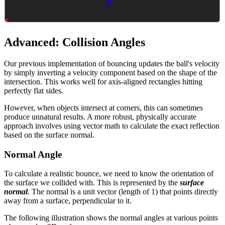
Advanced: Collision Angles
Our previous implementation of bouncing updates the ball's velocity
by simply inverting a velocity component based on the shape of the
intersection. This works well for axis-aligned rectangles hitting
perfectly flat sides.
However, when objects intersect at corners, this can sometimes
produce unnatural results. A more robust, physically accurate
approach involves using vector math to calculate the exact reflection
based on the surface normal.
Normal Angle
To calculate a realistic bounce, we need to know the orientation of
the surface we collided with. This is represented by the
surface
normal
. The normal is a unit vector (length of 1) that points directly
away from a surface, perpendicular to it.
The following illustration shows the normal angles at various points