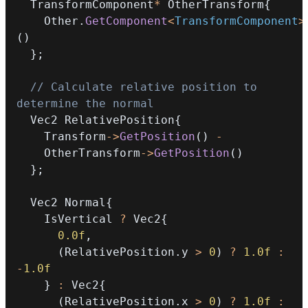
  TransformComponent
*
 OtherTransform
{
    Other
.
GetComponent
<
TransformComponent
>
(
)
}
;
// Calculate relative position to 
determine the normal
  Vec2 RelativePosition
{
    Transform
->
GetPosition
(
)
-
    OtherTransform
->
GetPosition
(
)
}
;
  Vec2 Normal
{
    IsVertical 
?
 Vec2
{
0.0f
,
(
RelativePosition
.
y 
>
0
)
?
1.0f
:
-
1.0f
}
:
 Vec2
{
(
RelativePosition
.
x 
>
0
)
?
1.0f
: