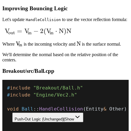
Improving Bouncing Logic
Let's update
to use the vector reflection formula:
HandleCollision
V_{\text{out}} = V_{\text{in}} - 2(V_{\
V
=
V
−
2
(
V
⋅
N
)
N
out
in
in
V_{in}
V
N
N
Where
is the incoming velocity and
is the surface normal.
in
We'll determine the normal based on the relative position of the
centers.
Breakout/src/Ball.cpp
#
include
"Breakout/Ball.h"
#
include
"Engine/Vec2.h"
void
Ball
::
HandleCollision
(
Entity
&
 Other
)
Push-Out Logic (Unchanged)
|
Show