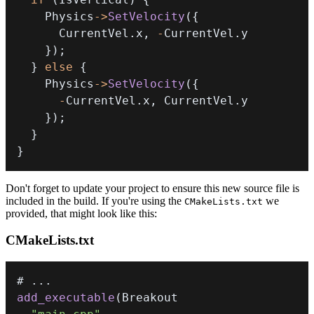
    Physics
->
SetVelocity
(
{
      CurrentVel
.
x
,
-
CurrentVel
.
}
)
;
}
else
{
    Physics
->
SetVelocity
(
{
-
CurrentVel
.
x
,
 CurrentVel
.
}
)
;
}
}
Don't forget to update your project to ensure this new source file is
included in the build. If you're using the
we
CMakeLists.txt
provided, that might look like this:
CMakeLists.txt
# 
.
.
.
add_executable
(