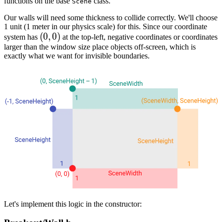
functions on the base
class.
Scene
Our walls will need some thickness to collide correctly. We'll choose
1 unit (1 meter in our physics scale) for this. Since our coordinate
(0,0)
(
0
,
0
)
system has
at the top-left, negative coordinates or coordinates
larger than the window size place objects off-screen, which is
exactly what we want for invisible boundaries.
Let's implement this logic in the constructor: