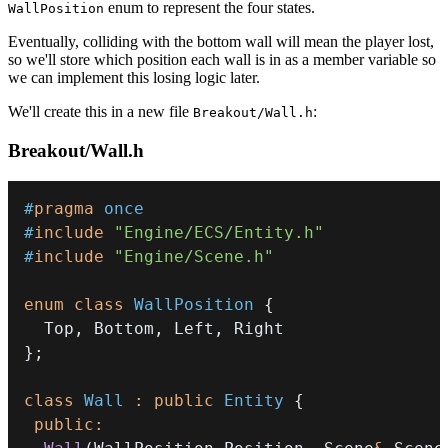
enum to represent the four states.
WallPosition
Eventually, colliding with the bottom wall will mean the player lost,
so we'll store which position each wall is in as a member variable so
we can implement this losing logic later.
We'll create this in a new file
:
Breakout/Wall.h
Breakout/Wall.h
#
pragma
once
#
include
"Engine/ECS/Entity.h"
#
include
"Engine/Scene.h"
enum
class
WallPosition
{
  Top
,
 Bottom
,
 Left
,
}
;
class
Wall
:
public
Entity
{
public
: