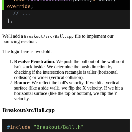
override
;
// ...
}
;
We'll add a
file to implement our
Breakout/src/Ball.cpp
bouncing reaction.
The logic here is two-fold:
Resolve Penetration
: We push the ball out of the wall so it
isn't stuck inside. We determine the push direction by
checking if the intersection rectangle is taller (horizontal
collision) or wider (vertical collision).
Bounce
: We reflect the ball's velocity. If we hit a vertical
surface (like a side wall), we flip the X velocity. If we hit a
horizontal surface (like the top or bottom), we flip the Y
velocity.
Breakout/src/Ball.cpp
#
include
"Breakout/Ball.h"