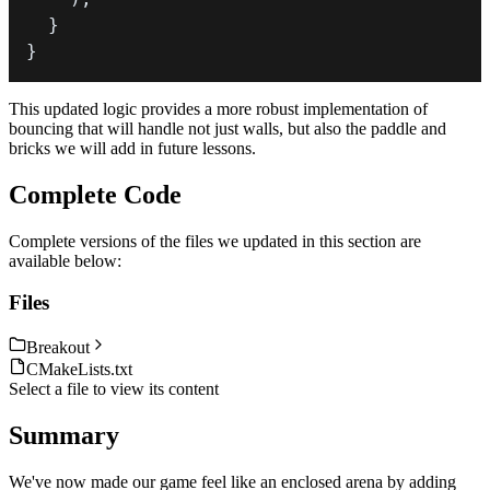
}
}
This updated logic provides a more robust implementation of
bouncing that will handle not just walls, but also the paddle and
bricks we will add in future lessons.
Complete Code
Complete versions of the files we updated in this section are
available below:
Files
Breakout
CMakeLists.txt
Select a file to view its content
Summary
We've now made our game feel like an enclosed arena by adding