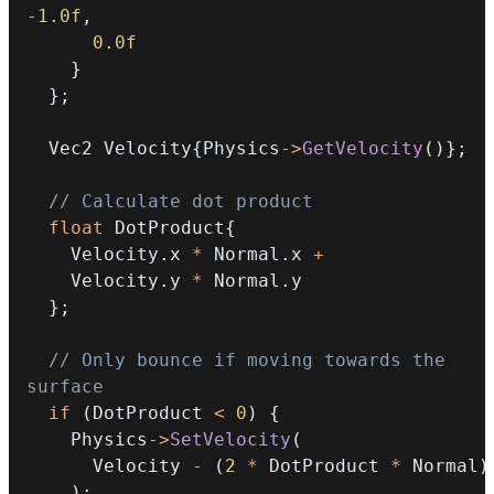
-
1.0f
,
0.0f
}
}
;
  Vec2 Velocity
{
Physics
->
GetVelocity
(
)
}
;
// Calculate dot product
float
 DotProduct
{
    Velocity
.
x 
*
 Normal
.
x 
+
    Velocity
.
y 
*
 Normal
.
}
;
// Only bounce if moving towards the 
surface
if
(
DotProduct 
<
0
)
{
    Physics
->
SetVelocity
(
      Velocity 
-
(
2
*
 DotProduct 
*
 Normal
)
)
;