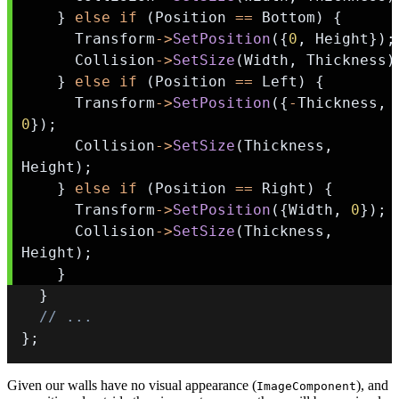
}
else
if
(
Position 
==
 Bottom
)
{
      Transform
->
SetPosition
(
{
0
,
 Height
}
)
;
      Collision
->
SetSize
(
Width
,
 Thickness
)
}
else
if
(
Position 
==
 Left
)
{
      Transform
->
SetPosition
(
{
-
Thickness
,
0
}
)
;
      Collision
->
SetSize
(
Thickness
,
Height
)
;
}
else
if
(
Position 
==
 Right
)
{
      Transform
->
SetPosition
(
{
Width
,
0
}
)
;
      Collision
->
SetSize
(
Thickness
,
Height
)
;
}
}
// ...
}
;
Given our walls have no visual appearance (
), and
ImageComponent