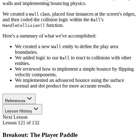
walls and implementing bouncing physics.
We created a
class, placed four instances at the screen's edges,
Wall
and then coded the collision logic within the
's
Ball
function.
HandleCollision()
Here's a summary of what we've accomplished:
We created a new
entity to define the play area
Wall
boundaries.
We added logic to our
to react to collisions with other
Ball
entities.
We reviewed how to implement a simple bounce by flipping
velocity components.
We implemented an advanced bounce using the surface
normal and dot product for more accurate results.
References
Lesson History
Next Lesson
Lesson
121
of
132
Breakout: The Player Paddle