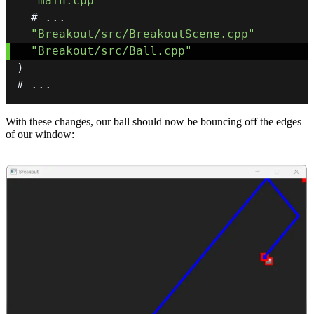
"main.cpp"
  # 
.
.
.
"Breakout/src/BreakoutScene.cpp"
"Breakout/src/Ball.cpp"
)
# 
.
.
.
With these changes, our ball should now be bouncing off the edges
of our window: