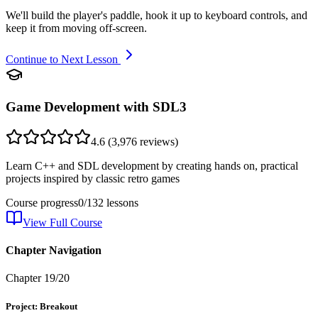
We'll build the player's paddle, hook it up to keyboard controls, and
keep it from moving off-screen.
Continue to Next Lesson
Game Development with SDL3
4.6
(
3,976
reviews)
Learn C++ and SDL development by creating hands on, practical
projects inspired by classic retro games
Course progress
0
/
132
lessons
View Full Course
Chapter Navigation
Chapter
19
/
20
Project: Breakout