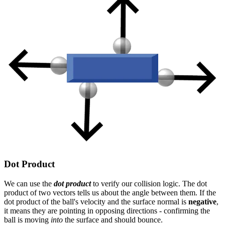
Dot Product
We can use the
dot product
to verify our collision logic. The dot
product of two vectors tells us about the angle between them. If the
dot product of the ball's velocity and the surface normal is
negative
,
it means they are pointing in opposing directions - confirming the
ball is moving
into
the surface and should bounce.