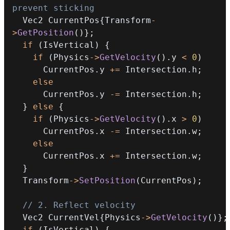
prevent sticking
  Vec2 CurrentPos
{
Transform
-
>
GetPosition
(
)
}
;
if
(
IsVertical
)
{
if
(
Physics
->
GetVelocity
(
)
.
y 
<
0
)
      CurrentPos
.
y 
+=
 Intersection
.
h
;
else
      CurrentPos
.
y 
-=
 Intersection
.
h
;
}
else
{
if
(
Physics
->
GetVelocity
(
)
.
x 
>
0
)
      CurrentPos
.
x 
-=
 Intersection
.
w
;
else
      CurrentPos
.
x 
+=
 Intersection
.
w
;
}
  Transform
->
SetPosition
(
CurrentPos
)
;
// 2. Reflect velocity
  Vec2 CurrentVel
{
Physics
->
GetVelocity
(
)
}
;
if
(
IsVertical
)
{