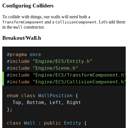
Configuring Colliders
To collide with things, our walls will need both a
and a
. Let's add them
TransformComponent
CollisionComponent
in the
constructor.
Wall
Breakout/Wall.h
#
pragma
once
#
include
"Engine/ECS/Entity.h"
#
include
"Engine/Scene.h"
#
include
"Engine/ECS/TransformComponent.h"
#
include
"Engine/ECS/CollisionComponent.h"
enum
class
WallPosition
{
  Top
,
 Bottom
,
 Left
,
}
;
class
Wall
:
public
Entity
{