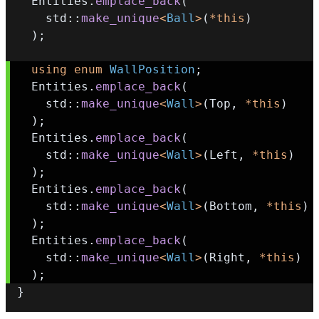
  Entities
.
emplace_back
(
    std
::
make_unique
<
Ball
>
(
*
this
)
)
;
using
enum
WallPosition
;
  Entities
.
emplace_back
(
    std
::
make_unique
<
Wall
>
(
Top
,
*
this
)
)
;
  Entities
.
emplace_back
(
    std
::
make_unique
<
Wall
>
(
Left
,
*
this
)
)
;
  Entities
.
emplace_back
(
    std
::
make_unique
<
Wall
>
(
Bottom
,
*
this
)
)
;
  Entities
.
emplace_back
(
    std
::
make_unique
<
Wall
>
(
Right
,
*
this
)
)
;
}