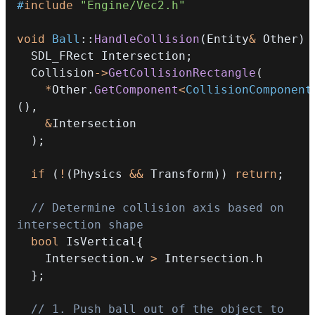
#
include
"Engine/Vec2.h"
void
Ball
::
HandleCollision
(
Entity
&
 Other
)
  SDL_FRect Intersection
;
  Collision
->
GetCollisionRectangle
(
*
Other
.
GetComponent
<
CollisionComponent
(
)
,
&
)
;
if
(
!
(
Physics 
&&
 Transform
)
)
return
;
// Determine collision axis based on 
intersection shape
bool
 IsVertical
{
    Intersection
.
w 
>
 Intersection
.
}
;
// 1. Push ball out of the object to 