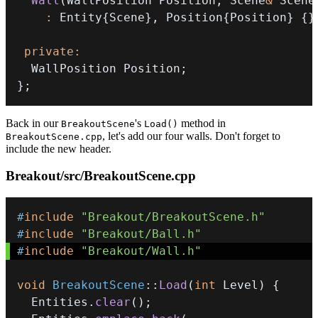
Wall
(
WallPosition Position
,
 Scene
&
 Scene
:
 Entity
{
Scene
}
,
 Position
{
Position
}
{
}
private
:
  WallPosition Position
;
}
;
Back in our
's
method in
BreakoutScene
Load()
, let's add our four walls. Don't forget to
BreakoutScene.cpp
include the new header.
Breakout/src/BreakoutScene.cpp
#
include
"Breakout/BreakoutScene.h"
#
include
"Breakout/Ball.h"
#
include
"Breakout/Wall.h"
void
BreakoutScene
::
Load
(
int
 Level
)
{
  Entities
.
clear
(
)
;