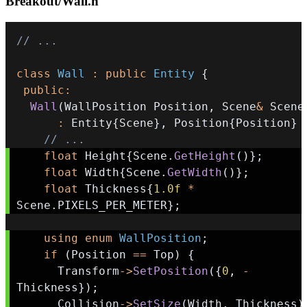
Breakout/Wall.h
// ...
class
Wall
:
public
Entity
{
public
:
Wall
(
WallPosition Position
,
 Scene
&
 Scene
:
 Entity
{
Scene
}
,
 Position
{
Position
}
// ...
float
 Height
{
Scene
.
GetHeight
(
)
}
;
float
 Width
{
Scene
.
GetWidth
(
)
}
;
float
 Thickness
{
1.0f
*
Scene
.
PIXELS_PER_METER
}
;
using
enum
WallPosition
;
if
(
Position 
==
 Top
)
{
      Transform
->
SetPosition
(
{
0
,
-
Thickness
}
)
;
      Collision
->
SetSize
(
Width
,
 Thickness
)