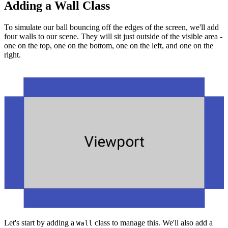
Adding a Wall Class
To simulate our ball bouncing off the edges of the screen, we'll add
four walls to our scene. They will sit just outside of the visible area -
one on the top, one on the bottom, one on the left, and one on the
right.
Let's start by adding a
class to manage this. We'll also add a
Wall