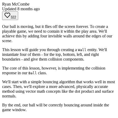
Ryan McCombe
Updated
8 months ago
322
Our ball is moving, but it flies off the screen forever. To create a
playable game, we need to contain it within the play area. We'll
achieve this by adding four invisible walls around the edges of our
scene.
This lesson will guide you through creating a
entity. We'll
Wall
instantiate four of them - for the top, bottom, left, and right
boundaries - and give them collision components.
The core of this lesson, however, is implementing the collision
response in our
class.
Ball
We'll start with a simple bouncing algorithm that works well in most
cases. Then, we'll explore a more advanced, physically accurate
method using vector math concepts like the dot product and surface
normals.
By the end, our ball will be correctly bouncing around inside the
game window.