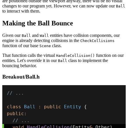
are positioned outside the viewport anyway, there will be no visual
changes to our program yet. However, we can now update our
Ball
to interact with them.
Making the Ball Bounce
Given our
and
entities have collision components, our
Ball
Wall
engine is already detecting collisions in the
CheckCollisions
function of our base
class.
Scene
That function calls the virtual
function on our
HandleCollision()
entities. Let's override it in our
class to implement the
Ball
bouncing behavior.
Breakout/Ball.h
// ...
class
Ball
:
public
Entity
{
public
:
// ...
void
HandleCollision
(
Entity
&
 Other
)