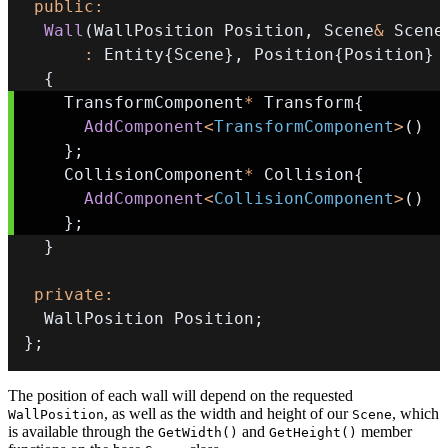
public
:
Wall
(
WallPosition Position
,
 Scene
&
 Scene
:
 Entity
{
Scene
}
,
 Position
{
Position
}
{
    TransformComponent
*
 Transform
{
AddComponent
<
TransformComponent
>
(
)
}
;
    CollisionComponent
*
 Collision
{
AddComponent
<
CollisionComponent
>
(
)
}
;
}
private
:
  WallPosition Position
;
}
;
The position of each wall will depend on the requested
, as well as the width and height of our
, which
WallPosition
Scene
is available through the
and
member
GetWidth()
GetHeight()