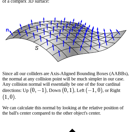
of a complex 3D surface:
Since all our colliders are Axis-Aligned Bounding Boxes (AABBs),
the normal at any collision point will be much simpler in our case.
Any collision normal will essentially be one of the four cardinal
(0,
(
0
,
−
1
)
(0,
(
0
,
1
)
(-1,
(
−
1
,
0
)
(1,
directions: Up
, Down
, Left
, or Right
(
1
,
0
)
-1)
1)
0)
0)
.
We can calculate this normal by looking at the relative position of
the ball's center compared to the other object's center.