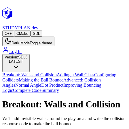
STUDY
PLAN.dev
C++
CMake
SDL
Dark Mode
Toggle theme
Log In
Version:
SDL3
LATEST
Breakout: Walls and Collision
Adding a Wall Class
Configuring
Colliders
Making the Ball Bounce
Advanced: Collision
Angles
Normal Angle
Dot Product
Improving Bouncing
Logic
Complete Code
Summary
Breakout: Walls and Collision
We'll add invisible walls around the play area and write the collision
response code to make the ball bounce.