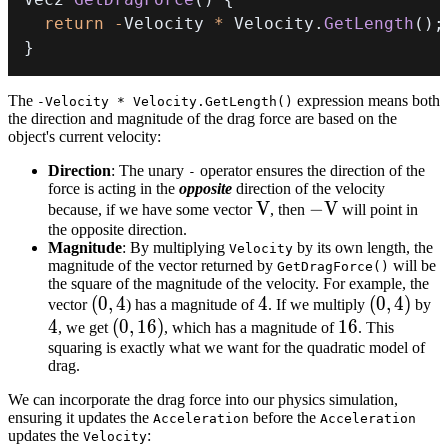
return
-
Velocity 
*
 Velocity
.
GetLength
(
)
;
}
The
expression means both
-Velocity * Velocity.GetLength()
the direction and magnitude of the drag force are based on the
object's current velocity:
Direction
: The unary
operator ensures the direction of the
-
force is acting in the
opposite
direction of the velocity
V
V
-
−
V
because, if we have some vector
, then
will point in
the opposite direction.
V
Magnitude
: By multiplying
by its own length, the
Velocity
magnitude of the vector returned by
will be
GetDragForce()
the square of the magnitude of the velocity. For example, the
(0,
(
0
,
4
4
4
(0,
(
0
,
4
)
4
vector
) has a magnitude of
. If we multiply
by
4
4
(0,
(
0
,
16
)
16
16
4)
, we get
, which has a magnitude of
. This
squaring is exactly what we want for the quadratic model of
16)
drag.
We can incorporate the drag force into our physics simulation,
ensuring it updates the
before the
Acceleration
Acceleration
updates the
:
Velocity