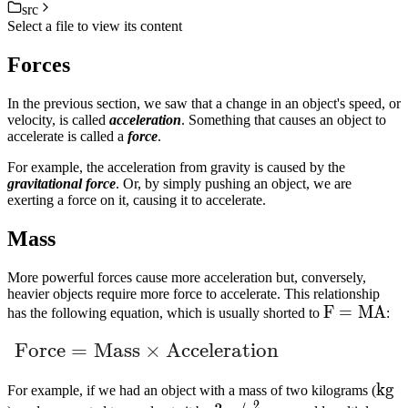
src
Select a file to view its content
Forces
In the previous section, we saw that a change in an object's speed, or
velocity, is called
acceleration
. Something that causes an object to
accelerate is called a
force
.
For example, the acceleration from gravity is caused by the
gravitational force
. Or, by simply pushing an object, we are
exerting a force on it, causing it to accelerate.
Mass
More powerful forces cause more acceleration but, conversely,
heavier objects require more force to accelerate. This relationship
F
F
=
M
A
has the following equation, which is usually shorted to
:
=
\text{Force} = \text{Mass} \times \text{
Force
=
Mass
×
Acceleration
MA
kg
k
g
For example, if we had an object with a mass of two kilograms (
2