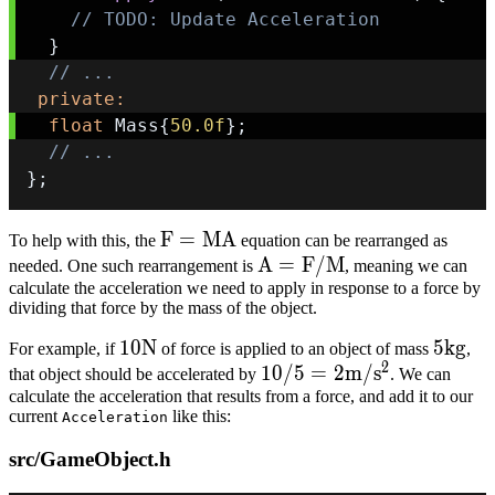
// TODO: Update Acceleration
}
// ...
private
:
float
 Mass
{
50.0f
}
;
// ...
}
;
F
F
=
M
A
To help with this, the
equation can be rearranged as
=
A =
A
=
F
/
M
needed. One such rearrangement is
, meaning we can
calculate the acceleration we need to apply in response to a force by
MA
F/M
dividing that force by the mass of the object.
10N
10
N
5kg
5
k
g
For example, if
of force is applied to an object of mass
,
2
10/5
10/5
=
2
m
/
s
that object should be accelerated by
. We can
calculate the acceleration that results from a force, and add it to our
= 2
current
like this:
Acceleration
m/s^2
src/GameObject.h