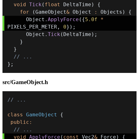
void
Tick
(
float
 DeltaTime
)
{
for
(
GameObject
&
 Object 
:
 Objects
)
{
      Object
.
ApplyForce
(
{
5.0f
*
PIXELS_PER_METER
,
0
}
)
;
      Object
.
Tick
(
DeltaTime
)
;
}
}
// ...
}
;
src/GameObject.h
// ...
class
GameObject
{
public
:
// ...
void
ApplyForce
(
const
 Vec2
&
 Force
)
{