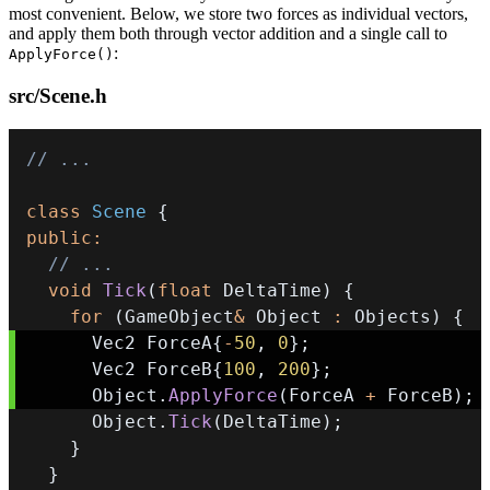
most convenient. Below, we store two forces as individual vectors,
and apply them both through vector addition and a single call to
:
ApplyForce()
src/Scene.h
// ...
class
Scene
{
public
:
// ...
void
Tick
(
float
 DeltaTime
)
{
for
(
GameObject
&
 Object 
:
 Objects
)
{
      Vec2 ForceA
{
-
50
,
0
}
;
      Vec2 ForceB
{
100
,
200
}
;
      Object
.
ApplyForce
(
ForceA 
+
 ForceB
)
;
      Object
.
Tick
(
DeltaTime
)
;
}
}