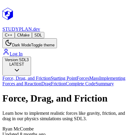
STUDY
PLAN.dev
C++
CMake
SDL
Dark Mode
Toggle theme
Log In
Version:
SDL3
LATEST
Force, Drag, and Friction
Starting Point
Forces
Mass
Implementing
Forces and Reaction
Drag
Friction
Complete Code
Summary
Force, Drag, and Friction
Learn how to implement realistic forces like gravity, friction, and
drag in our physics simulations using SDL3.
Ryan McCombe
Updated
8 months ago