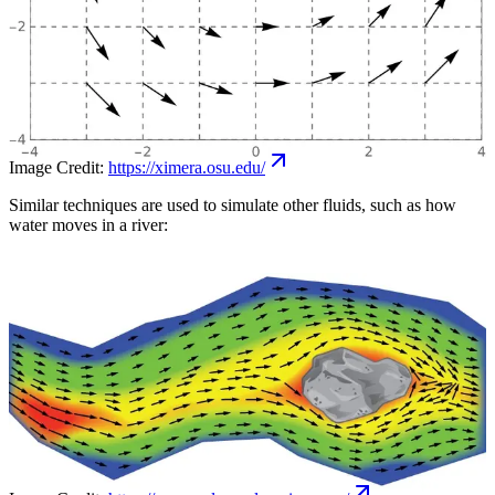
Image Credit:
https://ximera.osu.edu/
Similar techniques are used to simulate other fluids, such as how
water moves in a river: