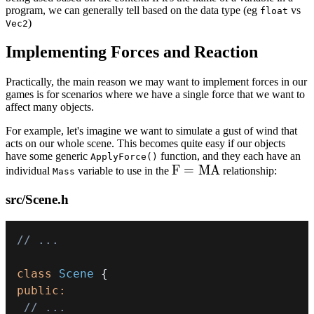
\bold{A}
program, we can generally tell based on the data type (eg
vs
float
)
Vec2
\rvert
Implementing Forces and Reaction
Practically, the main reason we may want to implement forces in our
games is for scenarios where we have a single force that we want to
affect many objects.
For example, let's imagine we want to simulate a gust of wind that
acts on our whole scene. This becomes quite easy if our objects
have some generic
function, and they each have an
ApplyForce()
F
F
=
M
A
individual
variable to use in the
relationship:
Mass
=
src/Scene.h
MA
// ...
class
Scene
{
public
:
// ...