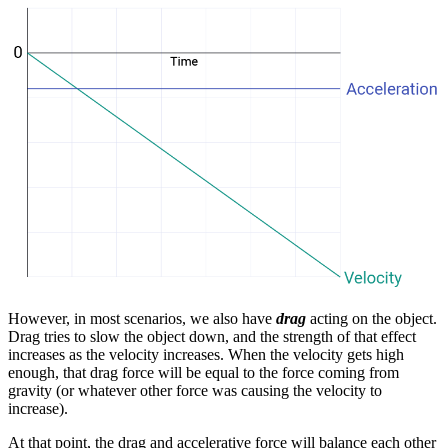
However, in most scenarios, we also have
drag
acting on the object.
Drag tries to slow the object down, and the strength of that effect
increases as the velocity increases. When the velocity gets high
enough, that drag force will be equal to the force coming from
gravity (or whatever other force was causing the velocity to
increase).
At that point, the drag and accelerative force will balance each other