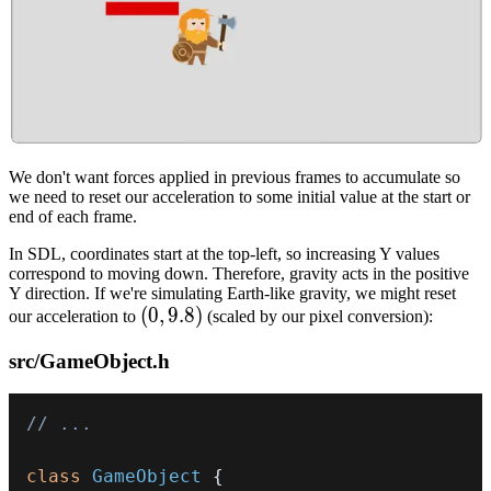
We don't want forces applied in previous frames to accumulate so
we need to reset our acceleration to some initial value at the start or
end of each frame.
In SDL, coordinates start at the top-left, so increasing Y values
correspond to moving down. Therefore, gravity acts in the positive
Y direction. If we're simulating Earth-like gravity, we might reset
(0,
(
0
,
9.8
)
our acceleration to
(scaled by our pixel conversion):
9.8)
src/GameObject.h
// ...
class
GameObject
{