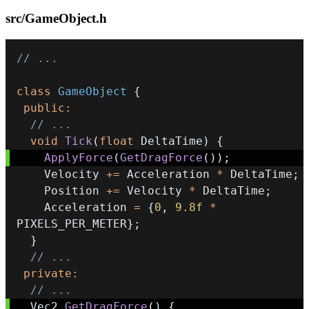
src/GameObject.h
// ...
class
GameObject
{
public
:
// ...
void
Tick
(
float
 DeltaTime
)
{
ApplyForce
(
GetDragForce
(
)
)
;
    Velocity 
+=
 Acceleration 
*
 DeltaTime
;
    Position 
+=
 Velocity 
*
 DeltaTime
;
    Acceleration 
=
{
0
,
9.8f
*
PIXELS_PER_METER
}
;
}
// ...
private
:
// ...
  Vec2 
GetDragForce
(
)
{