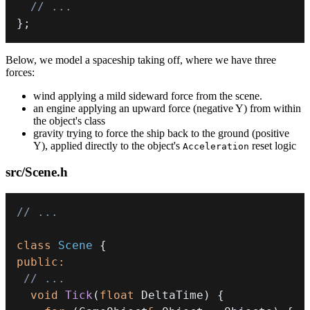
// ...
}
;
Below, we model a spaceship taking off, where we have three
forces:
wind applying a mild sideward force from the scene.
an engine applying an upward force (negative Y) from within
the object's class
gravity trying to force the ship back to the ground (positive
Y), applied directly to the object's
reset logic
Acceleration
src/Scene.h
// ...
class
Scene
{
public
:
// ...
void
Tick
(
float
 DeltaTime
)
{