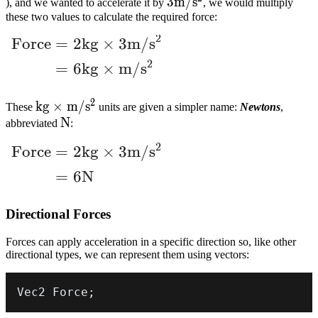
3m/s^2
3
m
/
s
), and we wanted to accelerate it by
, we would multiply
these two values to calculate the required force:
2
Force
=
2
k
g
×
3
m
/
s
\begin{align} \text{Force} &= 2kg \time
2
=
6
k
g
×
m
/
s
2
kg
k
g
×
m
/
s
These
units are given a simpler name:
Newtons
,
\times
N
N
abbreviated
:
m/s^2
2
Force
=
2
k
g
×
3
m
/
s
\begin{align} \text{Force} &= 2kg \time
=
6
N
Directional Forces
Forces can apply acceleration in a specific direction so, like other
directional types, we can represent them using vectors:
Vec2 Force
;