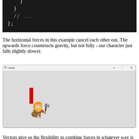
}
}
// ...
}
;
The horizontal forces in this example cancel each other out. The
upwards force counteracts gravity, but not fully - our character just
falls slightly slower.
Vectors give us the flexibility to combine forces in whatever way is