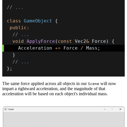
// ...
class
GameObject
{
public
:
// ...
void
ApplyForce
(
const
 Vec2
&
 Force
)
{
    Acceleration 
+=
 Force 
/
 Mass
;
}
// ...
}
;
The same force applied across all objects in our
will now
Scene
impart a rightward acceleration, and the magnitude of that
acceleration will be based on each object's individual mass.