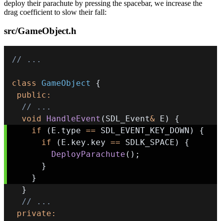
deploy their parachute by pressing the spacebar, we increase the
drag coefficient to slow their fall:
src/GameObject.h
// ...
class
GameObject
{
public
:
// ...
void
HandleEvent
(
SDL_Event
&
 E
)
{
if
(
E
.
type 
==
 SDL_EVENT_KEY_DOWN
)
{
if
(
E
.
key
.
key 
==
 SDLK_SPACE
)
{
DeployParachute
(
)
;
}
}
}
// ...
private
: