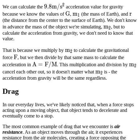
2
9.8m/s^2
9.8
m
/
s
We can calculate the
acceleration value for gravity
G
G
m_1
m
r
r
because we know the values of
,
(the mass of Earth), and
1
(the distance from the center to the surface of Earth). We don't know
m_2
m
in advance the mass of the object we're simulating,
, but to
2
calculate the acceleration from gravity, we don't need to know that
value.
m_2
m
That is because we multiply by
to calculate the gravitational
2
F
F
force
, but we then divide by that same mass to calculate the
A =
A
=
F
/
M
m_
m
acceleration in
. This multiplication and division by
2
F/M
m_2
m
cancel each other out, so it doesn't matter what
is - the
2
acceleration from gravity will be the same regardless.
Drag
In our everyday lives, we've likely noticed that, when a force stops
acting upon a moving object, that object tends to decelerate and
eventually come to a stop.
The most common example of drag that we encounter is
air
resistance
. As an object moves through the air, it experiences
resistance from the air molecules, creating a force opposing the