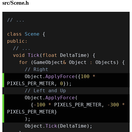
src/Scene.h
// ...
class
Scene
{
public
:
// ...
void
Tick
(
float
 DeltaTime
)
{
for
(
GameObject
&
 Object 
:
 Objects
)
{
// Right
      Object
.
ApplyForce
(
{
100
*
PIXELS_PER_METER
,
0
}
)
;
// Left and Up
      Object
.
ApplyForce
(
{
-
100
*
 PIXELS_PER_METER
,
-
300
*
PIXELS_PER_METER
}
)
;
      Object
.
Tick
(
DeltaTime
)
;