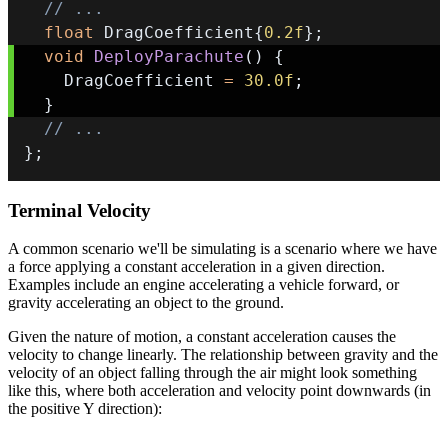
// ...
float
 DragCoefficient
{
0.2f
}
;
void
DeployParachute
(
)
{
    DragCoefficient 
=
30.0f
;
}
// ...
}
;
Terminal Velocity
A common scenario we'll be simulating is a scenario where we have
a force applying a constant acceleration in a given direction.
Examples include an engine accelerating a vehicle forward, or
gravity accelerating an object to the ground.
Given the nature of motion, a constant acceleration causes the
velocity to change linearly. The relationship between gravity and the
velocity of an object falling through the air might look something
like this, where both acceleration and velocity point downwards (in
the positive Y direction):