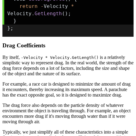
return
-
Velocity 
*
Velocity
.
GetLength
(
)
;
}
}
;
Drag Coefficients
By itself,
is a relatively
-Velocity * Velocity.GetLength()
simplistic way to represent drag. In the real world, the strength of the
drag force depends on a lot of factors, including the size and shape
of the object and the nature of its surface.
For example, a race car is designed to minimize the amount of drag
it encounters, thereby increasing its maximum speed. A parachute
has the exact opposite goal, so it is designed to maximize drag.
The drag force also depends on the particle density of whatever
environment the object is traveling through. For example, an object
encounters more drag if it's moving through water than if it were
moving through air.
Typically, we just simplify all of these characteristics into a simple