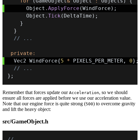
for
(
GameObject
&
 Object 
:
 Objects
)
{
      Object
.
ApplyForce
(
WindForce
)
;
      Object
.
Tick
(
DeltaTime
)
;
}
}
// ...
private
:
  Vec2 WindForce
{
5
*
 PIXELS_PER_METER
,
0
}
;
// ...
}
;
Remember that forces update our
, so we should
Acceleration
ensure all forces are applied before we use our acceleration value.
Note that our engine force is quite strong (
) to overcome gravity
500
and lift the heavy object:
src/GameObject.h
// ...