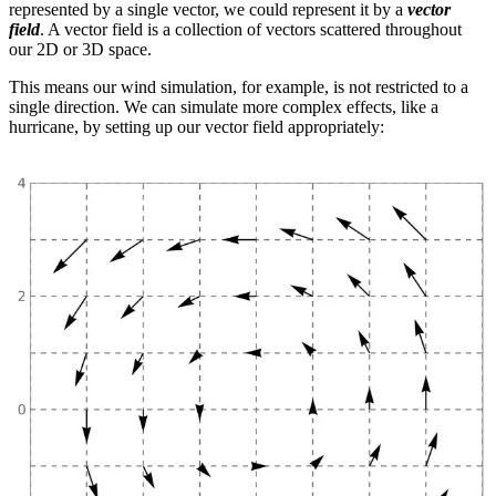
represented by a single vector, we could represent it by a
vector
field
. A vector field is a collection of vectors scattered throughout
our 2D or 3D space.
This means our wind simulation, for example, is not restricted to a
single direction. We can simulate more complex effects, like a
hurricane, by setting up our vector field appropriately: