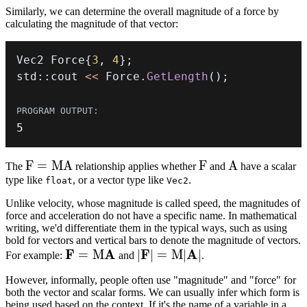
Similarly, we can determine the overall magnitude of a force by
calculating the magnitude of that vector:
Vec2 Force
{
3
,
4
}
;
std
::
cout 
<<
 Force
.
GetLength
(
)
;
5
F
F
=
M
A
F
F
A
A
The
relationship applies whether
and
have a scalar
type like
=
, or a vector type like
.
float
Vec2
MA
Unlike velocity, whose magnitude is called speed, the magnitudes of
force and acceleration do not have a specific name. In mathematical
writing, we'd differentiate them in the typical ways, such as using
bold for vectors and vertical bars to denote the magnitude of vectors.
\bold{F}
F
A
\lvert
F
A
=
M
∣
∣
=
M
∣
∣
For example:
and
.
= M
\bold{F}
However, informally, people often use "magnitude" and "force" for
\bold{A}
\rvert =
both the vector and scalar forms. We can usually infer which form is
M \lvert
being used based on the context. If it's the name of a variable in a