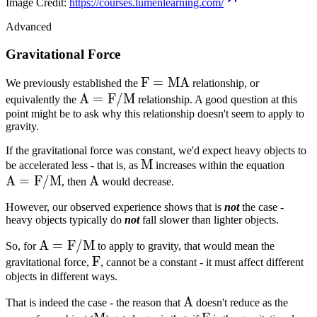
Image Credit:
https://courses.lumenlearning.com/
Advanced
Gravitational Force
F=MA
F
=
M
A
We previously established the
relationship, or
A =
A
=
F
/
M
equivalently the
relationship. A good question at this
point might be to ask why this relationship doesn't seem to apply to
F/M
gravity.
If the gravitational force was constant, we'd expect heavy objects to
M
M
A =
be accelerated less - that is, as
increases within the equation
A
=
F
/
M
A
A
F/M
, then
would decrease.
However, our observed experience shows that is
not
the case -
heavy objects typically do
not
fall slower than lighter objects.
A =
A
=
F
/
M
So, for
to apply to gravity, that would mean the
F/M
F
F
gravitational force,
, cannot be a constant - it must affect different
objects in different ways.
A
A
That is indeed the case - the reason that
doesn't reduce as the