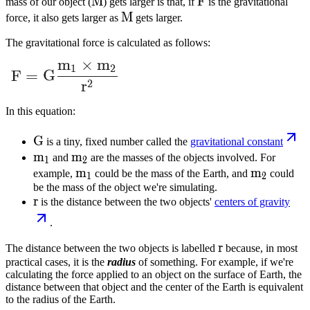
M
M
F
F
mass of our object (
) gets larger is that, if
is the gravitational
M
M
force, it also gets larger as
gets larger.
The gravitational force is calculated as follows:
m
×
m
F = G \dfrac{m_1 \times m_2}{r^2}
1
2
F
=
G
2
r
In this equation:
G
G
is a tiny, fixed number called the
gravitational constant
m_1
m
m_2
m
and
are the masses of the objects involved. For
1
2
m_1
m
m_2
m
example,
could be the mass of the Earth, and
could
1
2
be the mass of the object we're simulating.
r
r
is the distance between the two objects'
centers of gravity
.
r
r
The distance between the two objects is labelled
because, in most
practical cases, it is the
radius
of something. For example, if we're
calculating the force applied to an object on the surface of Earth, the
distance between that object and the center of the Earth is equivalent
to the radius of the Earth.