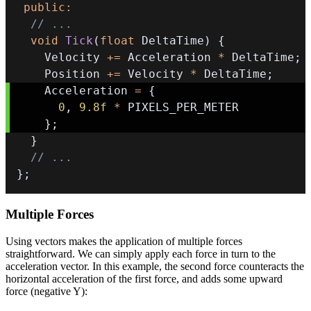
public
:
// ...
void
Tick
(
float
 DeltaTime
)
{
    Velocity 
+=
 Acceleration 
*
 DeltaTime
;
    Position 
+=
 Velocity 
*
 DeltaTime
;
    Acceleration 
=
{
0
,
9.8f
*
}
;
}
// ...
}
;
Multiple Forces
Using vectors makes the application of multiple forces
straightforward. We can simply apply each force in turn to the
acceleration vector. In this example, the second force counteracts the
horizontal acceleration of the first force, and adds some upward
force (negative Y):