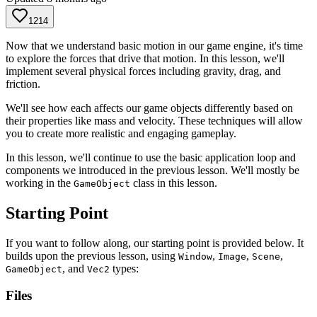
1214
Now that we understand basic motion in our game engine, it's time
to explore the forces that drive that motion. In this lesson, we'll
implement several physical forces including gravity, drag, and
friction.
We'll see how each affects our game objects differently based on
their properties like mass and velocity. These techniques will allow
you to create more realistic and engaging gameplay.
In this lesson, we'll continue to use the basic application loop and
components we introduced in the previous lesson. We'll mostly be
working in the
class in this lesson.
GameObject
Starting Point
If you want to follow along, our starting point is provided below. It
builds upon the previous lesson, using
,
,
,
Window
Image
Scene
, and
types:
GameObject
Vec2
Files