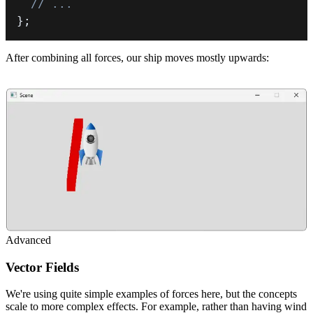
// ...
}
;
After combining all forces, our ship moves mostly upwards:
Advanced
Vector Fields
We're using quite simple examples of forces here, but the concepts
scale to more complex effects. For example, rather than having wind