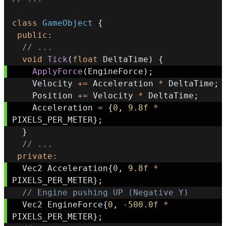
class
GameObject
{
public
:
// ...
void
Tick
(
float
 DeltaTime
)
{
ApplyForce
(
EngineForce
)
;
    Velocity 
+=
 Acceleration 
*
 DeltaTime
;
    Position 
+=
 Velocity 
*
 DeltaTime
;
    Acceleration 
=
{
0
,
9.8f
*
PIXELS_PER_METER
}
;
}
// ...
private
:
  Vec2 Acceleration
{
0
,
9.8f
*
PIXELS_PER_METER
}
;
// Engine pushing UP (Negative Y)
  Vec2 EngineForce
{
0
,
-
500.0f
*
PIXELS_PER_METER
}
;