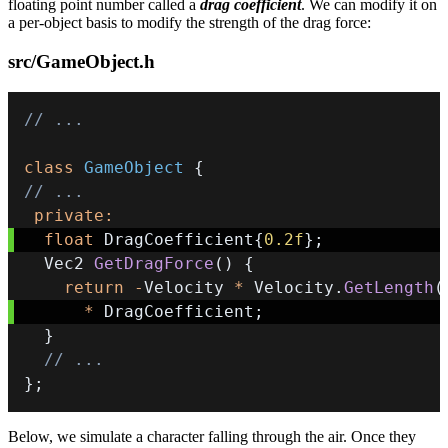
floating point number called a
drag coefficient
. We can modify it on
a per-object basis to modify the strength of the drag force:
src/GameObject.h
// ...
class
GameObject
{
// ...
private
:
float
 DragCoefficient
{
0.2f
}
;
  Vec2 
GetDragForce
(
)
{
return
-
Velocity 
*
 Velocity
.
GetLength
(
*
 DragCoefficient
;
}
// ...
}
;
Below, we simulate a character falling through the air. Once they