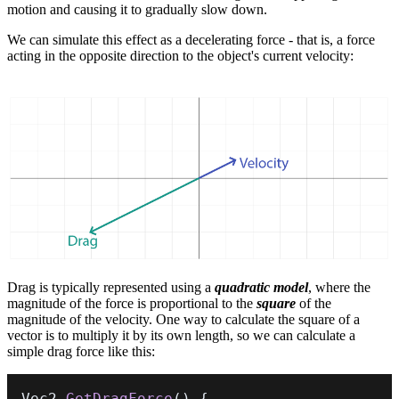
motion and causing it to gradually slow down.
We can simulate this effect as a decelerating force - that is, a force
acting in the opposite direction to the object's current velocity:
Drag is typically represented using a
quadratic model
, where the
magnitude of the force is proportional to the
square
of the
magnitude of the velocity. One way to calculate the square of a
vector is to multiply it by its own length, so we can calculate a
simple drag force like this:
Vec2 
GetDragForce
(
)
{