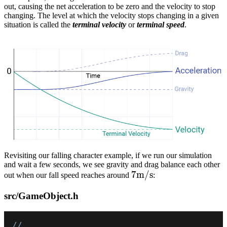
out, causing the net acceleration to be zero and the velocity to stop
changing. The level at which the velocity stops changing in a given
situation is called the
terminal velocity
or
terminal speed
.
Revisiting our falling character example, if we run our simulation
and wait a few seconds, we see gravity and drag balance each other
7m/s
7
m
/
s
out when our fall speed reaches around
:
src/GameObject.h
// ...