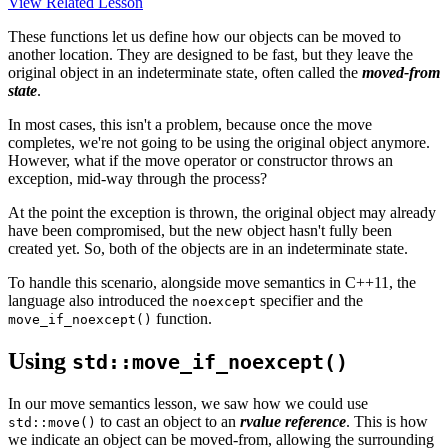
View Related Lesson
These functions let us define how our objects can be moved to
another location. They are designed to be fast, but they leave the
original object in an indeterminate state, often called the
moved-from
state
.
In most cases, this isn't a problem, because once the move
completes, we're not going to be using the original object anymore.
However, what if the move operator or constructor throws an
exception, mid-way through the process?
At the point the exception is thrown, the original object may already
have been compromised, but the new object hasn't fully been
created yet. So, both of the objects are in an indeterminate state.
To handle this scenario, alongside move semantics in C++11, the
language also introduced the
specifier and the
noexcept
function.
move_if_noexcept()
Using
std::move_if_noexcept()
In our move semantics lesson, we saw how we could use
to cast an object to an
rvalue reference
. This is how
std::move()
we indicate an object can be moved-from, allowing the surrounding