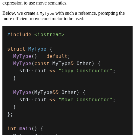
expression to use move semantics.
Below, we create a
with such a reference, prompting the
MyType
more efficient move constructor to be used:
#
include
<iostream>
struct
MyType
{
MyType
(
)
=
default
;
MyType
(
const
 MyType
&
 Other
)
{
    std
::
cout 
<<
"Copy Constructor"
;
}
MyType
(
MyType
&&
 Other
)
{
    std
::
cout 
<<
"Move Constructor"
;
}
}
;
int
main
(
)
{