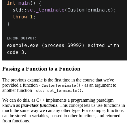
int
main
(
)
{
  std
::
set_terminate
(
CustomTerminate
)
;
throw
1
;
}
example
.
exe
(
process 
69992
)
 exited with 
code 
3.
Passing a Function to a Function
The previous example is the first time in the course that we've
provided a function -
- as an argument to
CustomTerminate()
another function -
.
std::set_terminate()
We can do this, as C++ implements a programming paradigm
known as
first-class functions
. This concept lets us use functions in
much the same way we can any other type. For example, functions
can be stored in variables, passed to other functions, and returned
from functions.