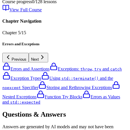
Course progress
0
/
128
lessons
View Full Course
Chapter Navigation
Chapter
5
/
15
Errors and Exceptions
Previous
Next
Errors and Assertions
Exceptions:
,
and
throw
try
catch
Exception Types
Using
and the
std::terminate()
Specifier
Storing and Rethrowing Exceptions
noexcept
Nested Exceptions
Function Try Blocks
Errors as Values
and
std::expected
Questions & Answers
Answers are generated by AI models and may not have been