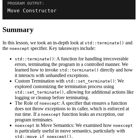
Move Constructor
Summary
In this lesson, we took an in-depth look at
and
std::terminate()
the
specifier. Key takeaways include:
noexcept
: A function for handling irrecoverable
std::terminate()
errors, terminating the program in a controlled manner. We
learned how to invoke
directly and how
std::terminate()
it interacts with unhandled exceptions.
Custom Termination with
: We
std::set_terminate()
explored customizing the termination process using
, allowing for additional actions like
std::set_terminate()
logging or cleanup before terminating.
The Role of
: A specifier that ensures a function
noexcept
does not throw exceptions to its caller, which is enforced at
run time. If a
function leaks an exception, our
noexcept
program terminates.
in Move Semantics: We examined how
noexcept
noexcept
is particularly useful in move semantics, particularly with
.
std::move_if_noexcept()