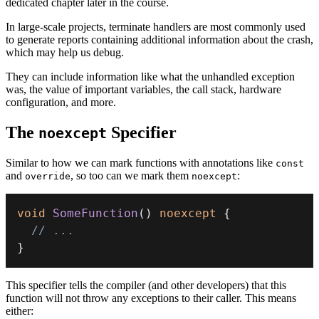
dedicated chapter later in the course.
In large-scale projects, terminate handlers are most commonly used
to generate reports containing additional information about the crash,
which may help us debug.
They can include information like what the unhandled exception
was, the value of important variables, the call stack, hardware
configuration, and more.
The
Specifier
noexcept
Similar to how we can mark functions with annotations like
const
and
, so too can we mark them
:
override
noexcept
void
SomeFunction
(
)
noexcept
{
// ...
}
This specifier tells the compiler (and other developers) that this
function will not throw any exceptions to their caller. This means
either: