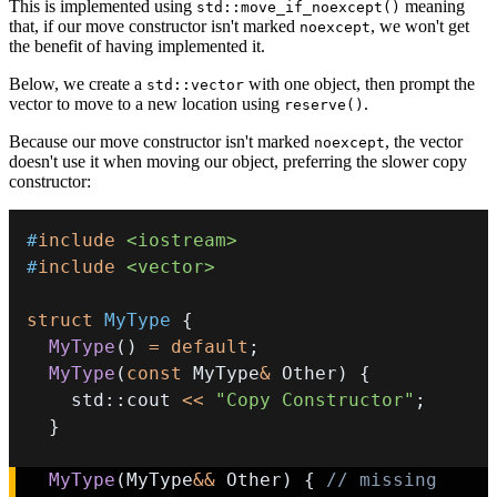
This is implemented using
meaning
std::move_if_noexcept()
that, if our move constructor isn't marked
, we won't get
noexcept
the benefit of having implemented it.
Below, we create a
with one object, then prompt the
std::vector
vector to move to a new location using
.
reserve()
Because our move constructor isn't marked
, the vector
noexcept
doesn't use it when moving our object, preferring the slower copy
constructor:
#
include
<iostream>
#
include
<vector>
struct
MyType
{
MyType
(
)
=
default
;
MyType
(
const
 MyType
&
 Other
)
{
    std
::
cout 
<<
"Copy Constructor"
;
}
MyType
(
MyType
&&
 Other
)
{
// missing 