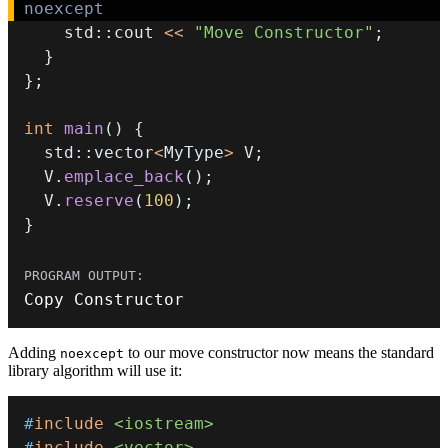
noexcept
    std
::
cout 
<<
"Move Constructor"
;
}
}
;
int
main
(
)
{
  std
::
vector
<
MyType
>
 V
;
  V
.
emplace_back
(
)
;
  V
.
reserve
(
100
)
;
}
Copy Constructor
Adding
to our move constructor now means the standard
noexcept
library algorithm will use it:
#
include
<iostream>
#
include
<vector>