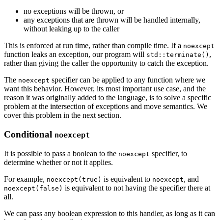
no exceptions will be thrown, or
any exceptions that are thrown will be handled internally,
without leaking up to the caller
This is enforced at run time, rather than compile time. If a
noexcept
function leaks an exception, our program will
,
std::terminate()
rather than giving the caller the opportunity to catch the exception.
The
specifier can be applied to any function where we
noexcept
want this behavior. However, its most important use case, and the
reason it was originally added to the language, is to solve a specific
problem at the intersection of exceptions and move semantics. We
cover this problem in the next section.
Conditional
noexcept
It is possible to pass a boolean to the
specifier, to
noexcept
determine whether or not it applies.
For example,
is equivalent to
, and
noexcept(true)
noexcept
is equivalent to not having the specifier there at
noexcept(false)
all.
We can pass any boolean expression to this handler, as long as it can