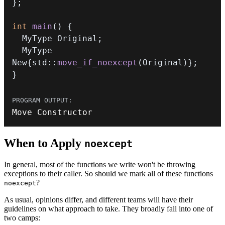
}
;
int
main
(
)
{
  MyType Original
;
  MyType 
New
{
std
::
move_if_noexcept
(
Original
)
}
;
}
Move Constructor
When to Apply
noexcept
In general, most of the functions we write won't be throwing
exceptions to their caller. So should we mark all of these functions
?
noexcept
As usual, opinions differ, and different teams will have their
guidelines on what approach to take. They broadly fall into one of
two camps: