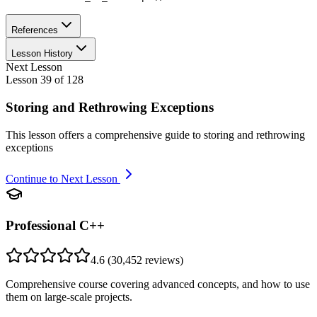
References
Lesson History
Next Lesson
Lesson
39
of
128
Storing and Rethrowing Exceptions
This lesson offers a comprehensive guide to storing and rethrowing
exceptions
Continue to Next Lesson
Professional C++
4.6
(
30,452
reviews)
Comprehensive course covering advanced concepts, and how to use
them on large-scale projects.