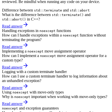
reviewed. Be mindful when running any code on your device.
Difference between
and
std::terminate
std::abort
What is the difference between
and
std::terminate()
in C++?
std::abort()
Read answer
Handling exceptions in
functions
noexcept
How can I handle exceptions within a
function without
noexcept
terminating the program?
Read answer
Implementing a
move assignment operator
noexcept
How can I implement a
move assignment operator for a
noexcept
custom type?
Read answer
Logging with a custom terminate handler
How can I use a custom terminate handler to log information about
an unhandled exception?
Read answer
Using
with move-only types
noexcept
Why is
important when working with move-only types?
noexcept
Read answer
and exception guarantees
noexcept