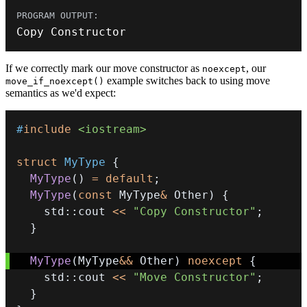
Copy Constructor
If we correctly mark our move constructor as
, our
noexcept
example switches back to using move
move_if_noexcept()
semantics as we'd expect:
#
include
<iostream>
struct
MyType
{
MyType
(
)
=
default
;
MyType
(
const
 MyType
&
 Other
)
{
    std
::
cout 
<<
"Copy Constructor"
;
}
MyType
(
MyType
&&
 Other
)
noexcept
{
    std
::
cout 
<<
"Move Constructor"
;
}