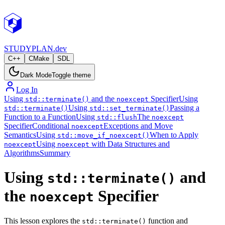
STUDY
PLAN.dev
C++
CMake
SDL
Dark Mode
Toggle theme
Log In
Using
and the
Specifier
Using
std::terminate()
noexcept
Using
Passing a
std::terminate()
std::set_terminate()
Function to a Function
Using
The
std::flush
noexcept
Specifier
Conditional
Exceptions and Move
noexcept
Semantics
Using
When to Apply
std::move_if_noexcept()
Using
with Data Structures and
noexcept
noexcept
Algorithms
Summary
Using
and
std::terminate()
the
Specifier
noexcept
This lesson explores the
function and
std::terminate()