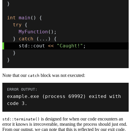
}
int
main
(
)
{
try
{
MyFunction
(
)
;
}
catch
(
.
.
.
)
{
    std
::
cout 
<<
"Caught!"
;
}
}
Note that our
block was not executed:
catch
example
.
exe
(
process 
69992
)
 exited with 
code 
3.
is designed for when our code encounters an
std::terminate()
error it knows is irrecoverable, meaning the process should just end.
From our output, we can note that this is reflected by our exit code.