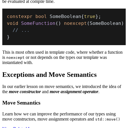
be evaluated at compile time.
constexpr
bool
 SomeBoolean
{
true
}
;
void
SomeFunction
(
)
noexcept
(
SomeBoolean
)
// ...
}
This is most often used in template code, where whether a function
is
or not depends on the types our template was
noexcept
instantiated with.
Exceptions and Move Semantics
In our earlier lesson on move semantics, we introduced the idea of
the
move constructor
and
move assignment operator
.
Move Semantics
Learn how we can improve the performance of our types using
move constructors, move assignment operators and
std::move()