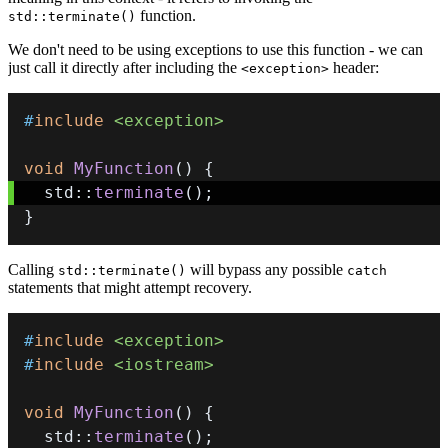
function.
std::terminate()
We don't need to be using exceptions to use this function - we can
just call it directly after including the
header:
<exception>
#
include
<exception>
void
MyFunction
(
)
{
  std
::
terminate
(
)
;
}
Calling
will bypass any possible
std::terminate()
catch
statements that might attempt recovery.
#
include
<exception>
#
include
<iostream>
void
MyFunction
(
)
{
  std
::
terminate
(
)
;