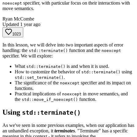
specifier, with particular focus on their interactions with
noexcept
move semantics.
Ryan McCombe
Updated
1 year ago
1023
In this lesson, we will delve into two important aspects of error
handling: the
function and the
std::terminate()
noexcept
specifier. We will explore:
What
is and when it is used.
std::terminate()
How to customize the behavior of
using
std::terminate()
.
std::set_terminate()
The significance of the
specifier and its impact on
noexcept
functions.
Practical implications of
in move semantics, and
noexcept
the
function.
std::move_if_noexcept()
Using
std::terminate()
As we've seen in some previous examples, when our application has
an unhandled exception, it
terminates
. "Terminate" has a specific
meaning in this context - it refers to invoking the