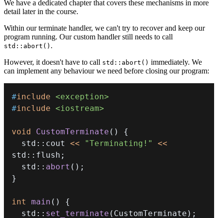
We have a dedicated chapter that covers these mechanisms in more
detail later in the course.
Within our terminate handler, we can't try to recover and keep our
program running. Our custom handler still needs to call
.
std::abort()
However, it doesn't have to call
immediately. We
std::abort()
can implement any behaviour we need before closing our program:
#
include
<exception>
#
include
<iostream>
void
CustomTerminate
(
)
{
  std
::
cout 
<<
"Terminating!"
<<
std
::
flush
;
  std
::
abort
(
)
;
}
int
main
(
)
{
  std
::
set_terminate
(
CustomTerminate
)
;