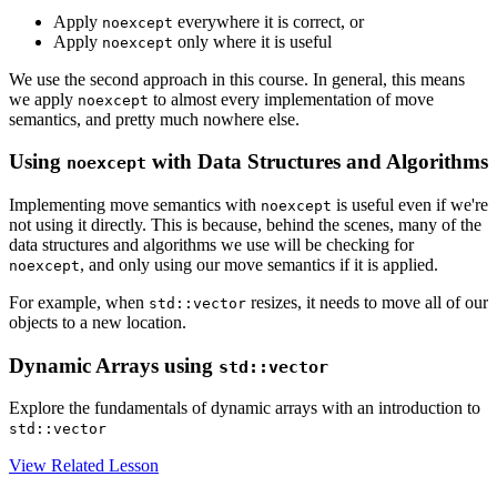
Apply
everywhere it is correct, or
noexcept
Apply
only where it is useful
noexcept
We use the second approach in this course. In general, this means
we apply
to almost every implementation of move
noexcept
semantics, and pretty much nowhere else.
Using
with Data Structures and Algorithms
noexcept
Implementing move semantics with
is useful even if we're
noexcept
not using it directly. This is because, behind the scenes, many of the
data structures and algorithms we use will be checking for
, and only using our move semantics if it is applied.
noexcept
For example, when
resizes, it needs to move all of our
std::vector
objects to a new location.
Dynamic Arrays using
std::vector
Explore the fundamentals of dynamic arrays with an introduction to
std::vector
View Related Lesson