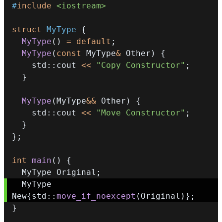
#
include
<iostream>
struct
MyType
{
MyType
(
)
=
default
;
MyType
(
const
 MyType
&
 Other
)
{
    std
::
cout 
<<
"Copy Constructor"
;
}
MyType
(
MyType
&&
 Other
)
{
    std
::
cout 
<<
"Move Constructor"
;
}
}
;
int
main
(
)
{
  MyType Original
;
  MyType 
New
{
std
::
move_if_noexcept
(
Original
)
}
;
}