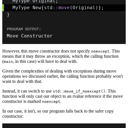
  MyType Original
;
  MyType New
{
std
::
move
(
Original
)
}
;
}
Move Constructor
However, this move constructor does not specify
. This
noexcept
means that it may throw an exception, which the calling function
(
, in this case) will have to deal with.
main
Given the complexities of dealing with exceptions during move
operations we discussed earlier, the calling function probably won't
want to deal with that.
Instead, it can switch to use
. This
std::move_if_noexcept()
function will only cast our object to an rvalue reference if the move
constructor is marked
.
noexcept
In our case, it isn't, so our program falls back to the safer copy
constructor: