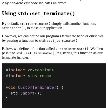
Any non-zero exit code indicates an error:
Using
std::set_terminate()
By default,
simply calls another function,
std::terminate()
, to close our application.
std::abort()
However, we can define our program's terminate handler ourselves,
by passing a function to
.
std::set_terminate()
Below, we define a function called
. We then
CustomTerminate()
pass it to
, registering this function as our
std::set_terminate()
terminate handler:
#
include
<exception>
#
include
<iostream>
void
CustomTerminate
(
)
{
  std
::
abort
(
)
;
}