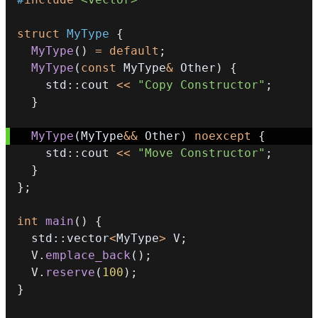
struct
MyType
{
MyType
(
)
=
default
;
MyType
(
const
 MyType
&
 Other
)
{
    std
::
cout 
<<
"Copy Constructor"
;
}
MyType
(
MyType
&&
 Other
)
noexcept
{
    std
::
cout 
<<
"Move Constructor"
;
}
}
;
int
main
(
)
{
  std
::
vector
<
MyType
>
 V
;
  V
.
emplace_back
(
)
;
  V
.
reserve
(
100
)
;
}