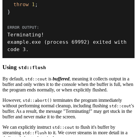
throw
1
;
}
Terminating
!
example
.
exe
(
process 
69992
)
 exited with 
code 
3.
Using
std::flush
By default,
is
buffered
, meaning it collects output in a
std::cout
buffer and only writes it to the console when the buffer is full, when
the program ends normally, or when explicitly flushed.
However,
terminates the program immediately
std::abort()
without performing normal cleanup, including flushing
's
std::cout
buffer. As a result, the message "Terminating!" may get stuck in the
buffer and never make it to the screen.
We can explicitly instruct
to flush it's buffer by
std::cout
streaming
to it. We cover streams in more detail in a
std::flush